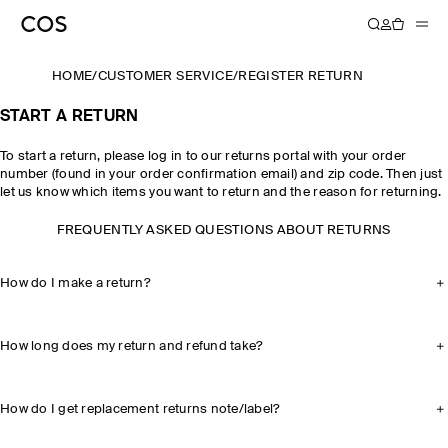
HOME
/
CUSTOMER SERVICE
/
REGISTER RETURN
START A RETURN
To start a return, please log in to our returns portal with your order
number (found in your order confirmation email) and zip code. Then just
let us know which items you want to return and the reason for returning.
FREQUENTLY ASKED QUESTIONS ABOUT RETURNS
How do I make a return?
How long does my return and refund take?
How do I get replacement returns note/label?