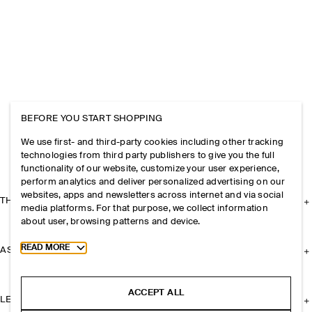
BEFORE YOU START SHOPPING
We use first- and third-party cookies including other tracking
technologies from third party publishers to give you the full
functionality of our website, customize your user experience,
perform analytics and deliver personalized advertising on our
websites, apps and newsletters across internet and via social
THE COMPANY
media platforms. For that purpose, we collect information
about user, browsing patterns and device.
Toggle more cookie information
READ MORE
ASSISTANCE
ACCEPT ALL
LEGAL