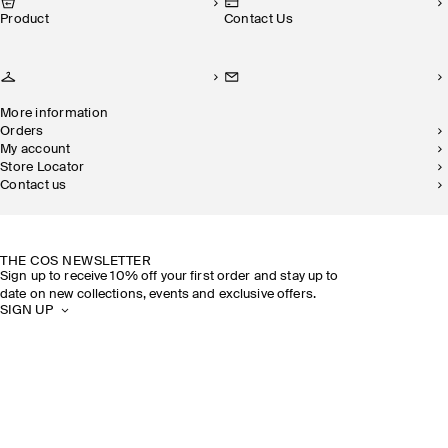
Product
Contact Us
More information
Orders
My account
Store Locator
Contact us
SUSTAINABILITY
OUR STORES
THE COS NEWSLETTER
Sign up to receive 10% off your first order and stay up to
date on new collections, events and exclusive offers.
SIGN UP