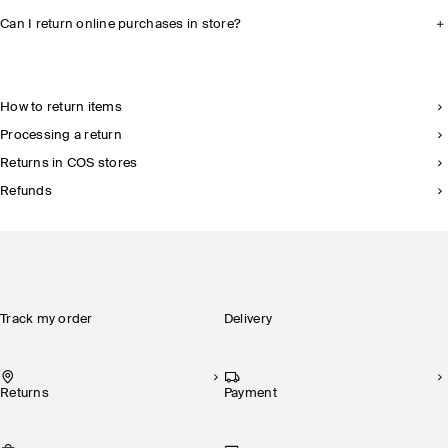
Can I return online purchases in store?
How to return items
Processing a return
Returns in COS stores
Refunds
Track my order
Delivery
Returns
Payment