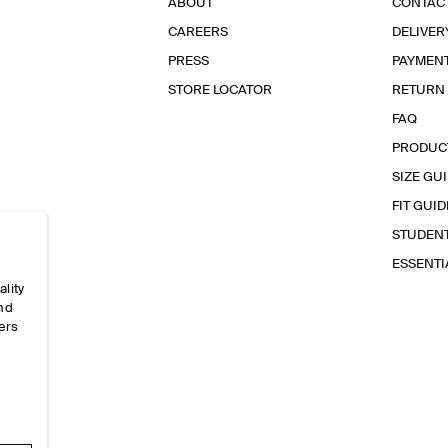
ABOUT
CONTAC
CAREERS
DELIVER
PRESS
PAYMEN
STORE LOCATOR
RETURN
FAQ
PRODUC
SIZE GU
FIT GUID
STUDEN
ESSENT
ality
and
ers
e