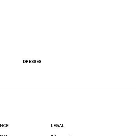
DRESSES
ANCE
LEGAL