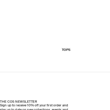
TOPS
THE COS NEWSLETTER
Sign up to receive 10% off your first order and
stay up to date on new collections, events and