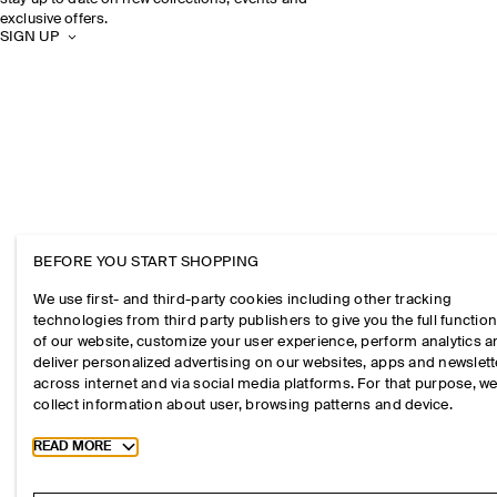
exclusive offers.
SIGN UP
BEFORE YOU START SHOPPING
We use first- and third-party cookies including other tracking
technologies from third party publishers to give you the full function
of our website, customize your user experience, perform analytics 
deliver personalized advertising on our websites, apps and newslett
across internet and via social media platforms. For that purpose, w
collect information about user, browsing patterns and device.
Toggle more cookie information
READ MORE