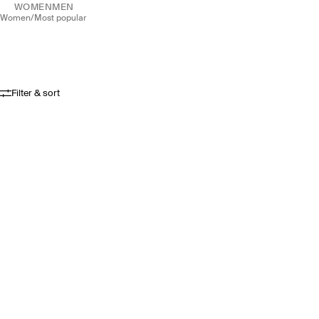
WOMEN
MEN
women
/
most popular
Filter & sort