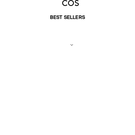
BEST SELLERS