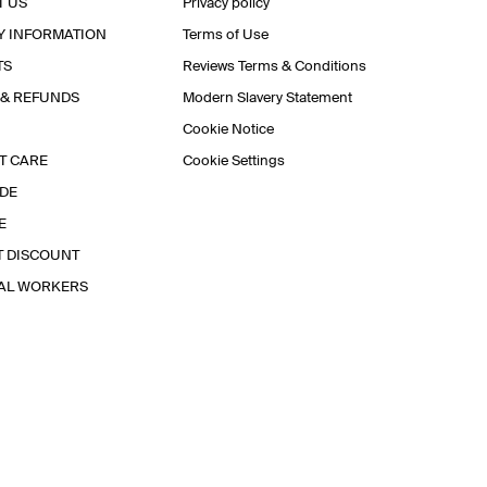
T US
Privacy policy
Y INFORMATION
Terms of Use
TS
Reviews Terms & Conditions
 & REFUNDS
Modern Slavery Statement
Cookie Notice
T CARE
Cookie Settings
IDE
E
T DISCOUNT
IAL WORKERS