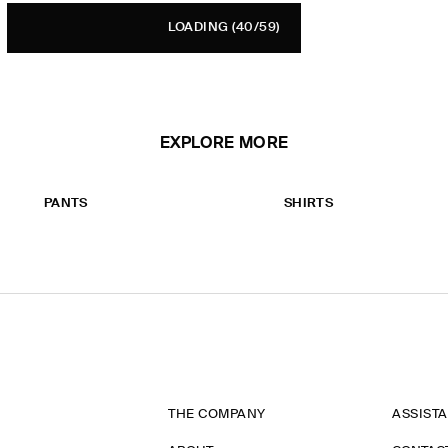
LOADING
(40/59)
EXPLORE MORE
PANTS
SHIRTS
THE COMPANY
ASSIST