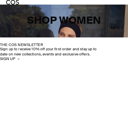
SHOP WOMEN
MEN >
THE COS NEWSLETTER
Sign up to receive 10% off your first order and stay up to
date on new collections, events and exclusive offers.
SIGN UP