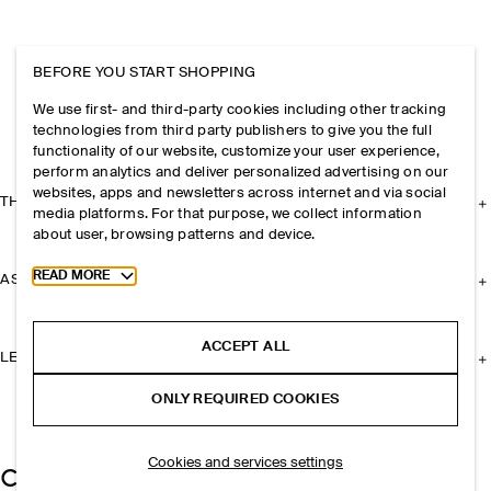
BEFORE YOU START SHOPPING
We use first- and third-party cookies including other tracking
technologies from third party publishers to give you the full
functionality of our website, customize your user experience,
perform analytics and deliver personalized advertising on our
websites, apps and newsletters across internet and via social
THE COMPANY
media platforms. For that purpose, we collect information
about user, browsing patterns and device.
Toggle more cookie information
READ MORE
ASSISTANCE
ACCEPT ALL
LEGAL
ONLY REQUIRED COOKIES
Cookies and services settings