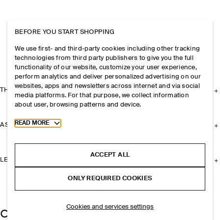
BEFORE YOU START SHOPPING
We use first- and third-party cookies including other tracking
technologies from third party publishers to give you the full
functionality of our website, customize your user experience,
perform analytics and deliver personalized advertising on our
websites, apps and newsletters across internet and via social
THE COMPANY
media platforms. For that purpose, we collect information
about user, browsing patterns and device.
Toggle more cookie information
READ MORE
ASSISTANCE
ACCEPT ALL
LEGAL
ONLY REQUIRED COOKIES
Cookies and services settings