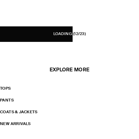
LOADING
(12/23)
EXPLORE MORE
TOPS
PANTS
COATS & JACKETS
NEW ARRIVALS