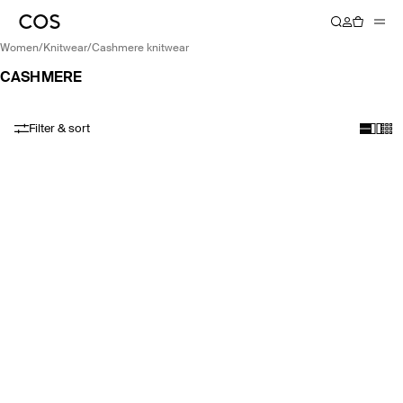
women
/
knitwear
/
cashmere knitwear
CASHMERE
Filter & sort