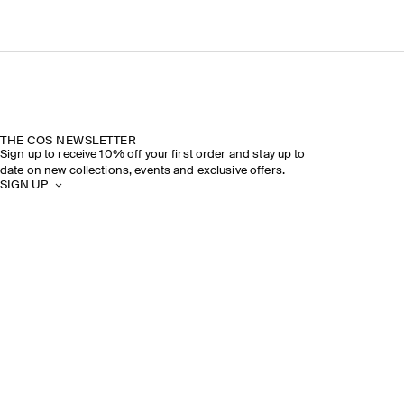
THE COS NEWSLETTER
Sign up to receive 10% off your first order and stay up to
date on new collections, events and exclusive offers.
SIGN UP