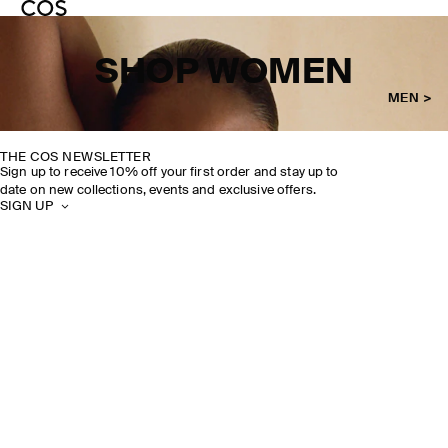
SHOP WOMEN
MEN >
THE COS NEWSLETTER
Sign up to receive 10% off your first order and stay up to
date on new collections, events and exclusive offers.
SIGN UP