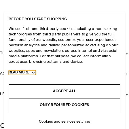
BEFORE YOU START SHOPPING
We use first- and third-party cookies including other tracking
technologies from third party publishers to give you the full
functionality of our website, customize your user experience,
perform analytics and deliver personalized advertising on our
websites, apps and newsletters across internet and via social
THE COMPANY
media platforms. For that purpose, we collect information
about user, browsing patterns and device.
Toggle more cookie information
READ MORE
ASSISTANCE
ACCEPT ALL
LEGAL
ONLY REQUIRED COOKIES
Cookies and services settings