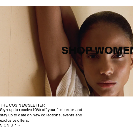
SHOP WOME
THE COS NEWSLETTER
Sign up to receive 10% off your first order and
stay up to date on new collections, events and
exclusive offers.
SIGN UP