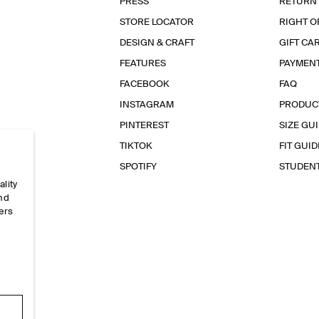
PRESS
RETURN
STORE LOCATOR
RIGHT O
DESIGN & CRAFT
GIFT CA
FEATURES
PAYMEN
FACEBOOK
FAQ
INSTAGRAM
PRODUC
PINTEREST
SIZE GU
TIKTOK
FIT GUID
SPOTIFY
STUDEN
ality
and
ers
e