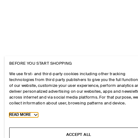
BEFORE YOU START SHOPPING
We use first- and third-party cookies including other tracking
technologies from third party publishers to give you the full function
of our website, customize your user experience, perform analytics 
deliver personalized advertising on our websites, apps and newslett
across internet and via social media platforms. For that purpose, w
collect information about user, browsing patterns and device.
Toggle more cookie information
READ MORE
ACCEPT ALL