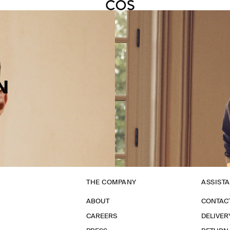
N
THE COMPANY
ASSIST
ABOUT
CONTAC
CAREERS
DELIVER