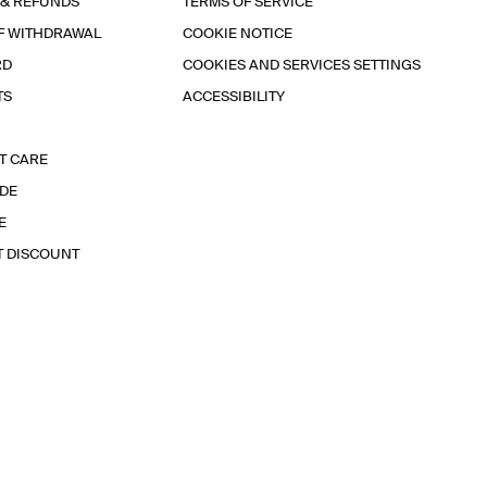
 & REFUNDS
TERMS OF SERVICE
F WITHDRAWAL
COOKIE NOTICE
RD
COOKIES AND SERVICES SETTINGS
TS
ACCESSIBILITY
T CARE
IDE
E
T DISCOUNT