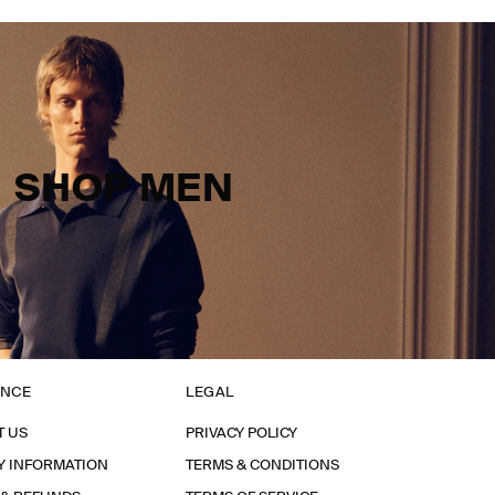
SHOP MEN
ANCE
LEGAL
T US
PRIVACY POLICY
Y INFORMATION
TERMS & CONDITIONS