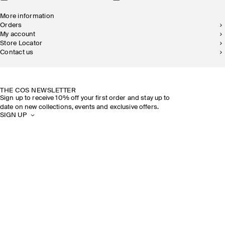
More information
Orders
My account
Store Locator
Contact us
SUSTAINABILITY
OUR STORES
THE COS NEWSLETTER
Sign up to receive 10% off your first order and stay up to
date on new collections, events and exclusive offers.
SIGN UP