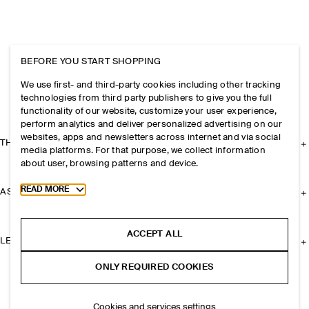
BEFORE YOU START SHOPPING
We use first- and third-party cookies including other tracking
technologies from third party publishers to give you the full
functionality of our website, customize your user experience,
perform analytics and deliver personalized advertising on our
websites, apps and newsletters across internet and via social
THE COMPANY
media platforms. For that purpose, we collect information
about user, browsing patterns and device.
Toggle more cookie information
READ MORE
ASSISTANCE
ACCEPT ALL
LEGAL
ONLY REQUIRED COOKIES
Cookies and services settings