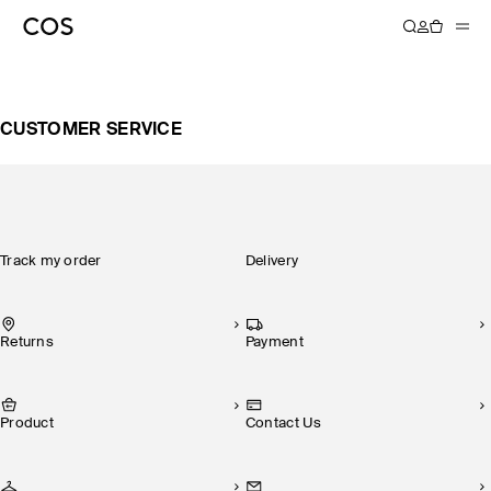
CUSTOMER SERVICE
Track my order
Delivery
Returns
Payment
Product
Contact Us