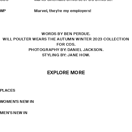
WP
Marvel, they're my employers!
WORDS BY BEN PERDUE.
WILL POULTER WEARS THE AUTUMN WINTER 2023 COLLECTION
FOR COS.
PHOTOGRAPHY BY: DANIEL JACKSON.
STYLING BY: JANE HOW.
EXPLORE MORE
PLACES
WOMEN'S NEW IN
MEN'S NEW IN