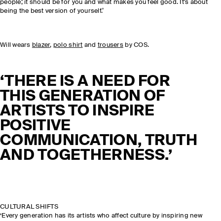
people; it should be for you and what makes you feel good. It's about
being the best version of yourself.’
Will wears
blazer
,
polo shirt
and
trousers
by COS.
‘THERE IS A NEED FOR
THIS GENERATION OF
ARTISTS TO INSPIRE
POSITIVE
COMMUNICATION, TRUTH
AND TOGETHERNESS.’
CULTURAL SHIFTS
‘Every generation has its artists who affect culture by inspiring new