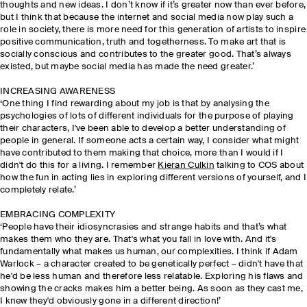
thoughts and new ideas. I don’t know if it’s greater now than ever before,
but I think that because the internet and social media now play such a
role in society, there is more need for this generation of artists to inspire
positive communication, truth and togetherness. To make art that is
socially conscious and contributes to the greater good. That’s always
existed, but maybe social media has made the need greater.’
INCREASING AWARENESS
‘One thing I find rewarding about my job is that by analysing the
psychologies of lots of different individuals for the purpose of playing
their characters, I've been able to develop a better understanding of
people in general. If someone acts a certain way, I consider what might
have contributed to them making that choice, more than I would if I
didn't do this for a living. I remember
Kieran Culkin
talking to COS about
how the fun in acting lies in exploring different versions of yourself, and I
completely relate.’
EMBRACING COMPLEXITY
‘People have their idiosyncrasies and strange habits and that’s what
makes them who they are. That's what you fall in love with. And it's
fundamentally what makes us human, our complexities. I think if Adam
Warlock – a character created to be genetically perfect – didn't have that
he'd be less human and therefore less relatable. Exploring his flaws and
showing the cracks makes him a better being. As soon as they cast me,
I knew they'd obviously gone in a different direction!’