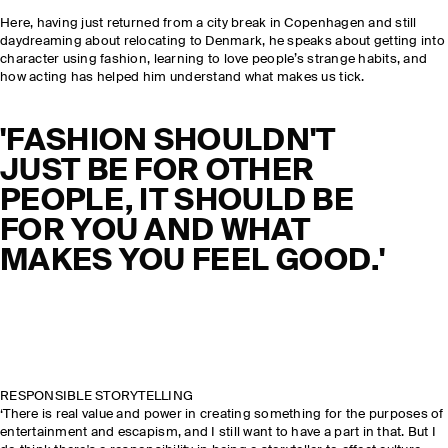
Here, having just returned from a city break in Copenhagen and still
daydreaming about relocating to Denmark, he speaks about getting into
character using fashion, learning to love people’s strange habits, and
how acting has helped him understand what makes us tick.
'FASHION SHOULDN'T
JUST BE FOR OTHER
PEOPLE, IT SHOULD BE
FOR YOU AND WHAT
MAKES YOU FEEL GOOD.'
RESPONSIBLE STORYTELLING
‘There is real value and power in creating something for the purposes of
entertainment and escapism, and I still want to have a part in that. But I