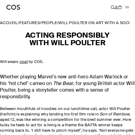
ACCUEIL
/
FEATURES
/
PEOPLE
/
WILL POULTER ON ART WITH A SOCIA
ACTING RESPONSIBLY
WITH WILL POULTER
Will wears
coat
by COS.
Whether playing Marvel’s new anti-hero Adam Warlock or
his ‘hot chef’ cameo on
The Bear
, for young British actor Will
Poulter, being a storyteller comes with a sense of
responsibility.
Between mouthfuls of noodles on our lunchtime call, actor Will Poulter
(he/him) is explaining why landing his first film role in
Son of Rambow
,
aged 12, was like winning a competition for the best summer ever. How
lucky he feels to act for a living is a theme the BAFTA winner keeps
coming back to. ‘I still have to pinch myself’, he says. ‘Not everyone gets