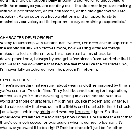
do think there's a responsibility in being a storyteller to affect culture
with the messages you are sending out – the statements you are making
with your performance, or your character, or the dialogue that you are
speaking. As an actor you have a platform and an opportunity to
maximise your voice, so it’s important to say something responsible.’
CHARACTER DEVELOPMENT
‘As my relationship with fashion has evolved, I've been able to appreciate
the emotional link with
clothes
more, how wearing different things
makes me feel a different way. It's a huge part of my character
development now, I always try and get a few pieces from wardrobe that I
can wear in my downtime that help me feel more like the character. So,
I’m never fully untethered from the person I'm playing.’
STYLE INFLUENCES
‘There's something interesting about wearing clothes inspired by things
you've seen on TV or in films. They feel like a wellspring for inspiration,
almost as if you’re time travelling, getting in closer contact with that
world and those characters. I mix things up, like modern and vintage. I
did a job recently that was set in the 1950s and I started to think I should
just always tuck in my
shirts
and wear my
trousers
higher. So, that
experience influenced me to change how I dress. I really like the fact that
there's so much scope for expression when it comes to fashion. it's
whatever you want it to be, right? Fashion shouldn't just be for other