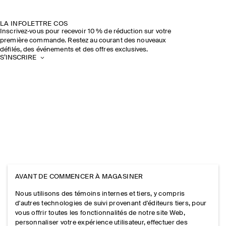
LA INFOLETTRE COS
Inscrivez‑vous pour recevoir 10 % de réduction sur votre
première commande. Restez au courant des nouveaux
défilés, des événements et des offres exclusives.
S’INSCRIRE
AVANT DE COMMENCER À MAGASINER
Nous utilisons des témoins internes et tiers, y compris
d'autres technologies de suivi provenant d'éditeurs tiers, pour
vous offrir toutes les fonctionnalités de notre site Web,
personnaliser votre expérience utilisateur, effectuer des