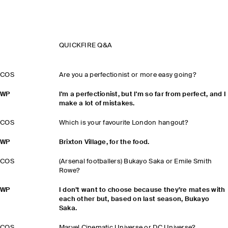
QUICKFIRE Q&A
COS
Are you a perfectionist or more easy going?
WP
I'm a perfectionist, but I'm so far from perfect, and I
make a lot of mistakes.
COS
Which is your favourite London hangout?
WP
Brixton Village, for the food.
COS
(Arsenal footballers) Bukayo Saka or Emile Smith
Rowe?
WP
I don’t want to choose because they’re mates with
each other but, based on last season, Bukayo
Saka.
COS
Marvel Cinematic Universe or DC Universe?