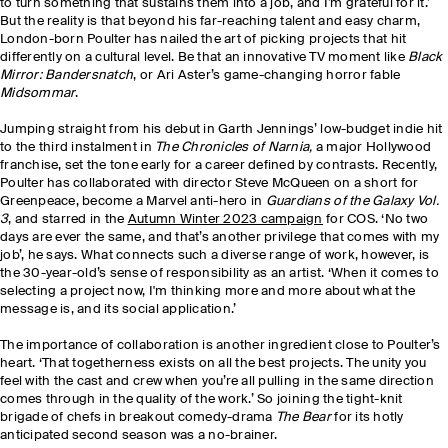
to turn something that sustains them into a job, and I’m grateful for it.’
But the reality is that beyond his far-reaching talent and easy charm,
London-born Poulter has nailed the art of picking projects that hit
differently on a cultural level. Be that an innovative TV moment like
Black
Mirror: Bandersnatch
, or Ari Aster’s game-changing horror fable
Midsommar
.
Jumping straight from his debut in Garth Jennings’ low-budget indie hit
to the third instalment in
The Chronicles of Narnia,
a major Hollywood
franchise, set the tone early for a career defined by contrasts. Recently,
Poulter has
collaborated with director Steve McQueen on a short for
Greenpeace, become a Marvel anti-hero in
Guardians of the Galaxy Vol.
3
, and starred in the
Autumn Winter 2023 campaign
for COS. ‘No two
days are ever the same, and that’s another privilege that comes with my
job’, he says. What connects such a diverse range of work, however, is
the 30-year-old’s sense of responsibility as an artist. ‘When it comes to
selecting a project now, I'm thinking more and more about what the
message is, and its social application.’
The importance of collaboration is another ingredient close to Poulter’s
heart. ‘That togetherness exists on all the best projects. The unity you
feel with the cast and crew when you’re all pulling in the same direction
comes through in the quality of the work.’ So joining the tight-knit
brigade of chefs in breakout comedy-drama
The Bear
for its hotly
anticipated second season was a no-brainer.