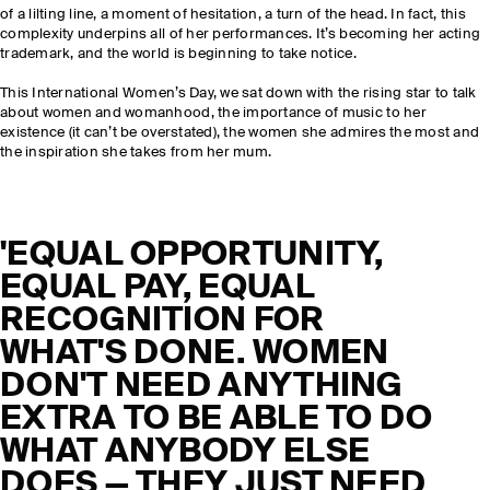
of a lilting line, a moment of hesitation, a turn of the head. In fact, this
complexity underpins all of her performances. It’s becoming her acting
trademark, and the world is beginning to take notice.
This International Women’s Day, we sat down with the rising star to talk
about women and womanhood, the importance of music to her
existence (it can’t be overstated), the women she admires the most and
the inspiration she takes from her mum.
'EQUAL OPPORTUNITY,
EQUAL PAY, EQUAL
RECOGNITION FOR
WHAT'S DONE. WOMEN
DON'T NEED ANYTHING
EXTRA TO BE ABLE TO DO
WHAT ANYBODY ELSE
DOES — THEY JUST NEED