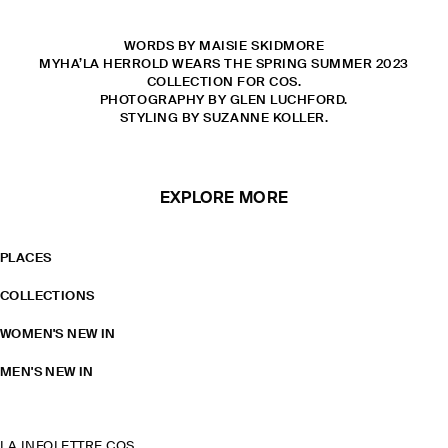
WORDS BY MAISIE SKIDMORE
MYHA’LA HERROLD WEARS THE SPRING SUMMER 2023
COLLECTION FOR COS.
PHOTOGRAPHY BY GLEN LUCHFORD.
STYLING BY SUZANNE KOLLER.
EXPLORE MORE
PLACES
COLLECTIONS
WOMEN'S NEW IN
MEN'S NEW IN
LA INFOLETTRE COS