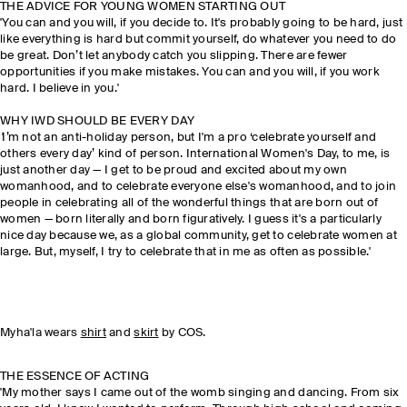
THE ADVICE FOR YOUNG WOMEN STARTING OUT
'You can and you will, if you decide to. It's probably going to be hard, just
like everything is hard but commit yourself, do whatever you need to do
be great. Don’t let anybody catch you slipping. There are fewer
opportunities if you make mistakes. You can and you will, if you work
hard. I believe in you.'
WHY IWD SHOULD BE EVERY DAY
'
I’m not an anti-holiday person, but I'm a pro ‘celebrate yourself and
others every day’ kind of person. International Women's Day, to me, is
just another day — I get to be proud and excited about my own
womanhood, and to celebrate everyone else's womanhood, and to join
people in celebrating all of the wonderful things that are born out of
women — born literally and born figuratively. I guess it's a particularly
nice day because we, as a global community, get to celebrate women at
large. But, myself, I try to celebrate that in me as often as possible.'
Myha'la wears
shirt
and
skirt
by COS.
THE ESSENCE OF ACTING
'My mother says I came out of the womb singing and dancing. From six