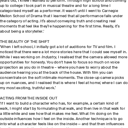
years old, I knew I wanted to perform. Through high school and coming
up to college I took part in musical theatre and for a long time I
categorised myself as a performer. It wasn't until I went to Carnegie
Mellon School of Drama that I learned that all performance falls under
the category of acting. It’s about conveying truth and creating real
moments that feel like they’re happening for the first time. Really, it’s
about being a storyteller.'
THE BEAUTY OF THE SHIFT
'When I left school, I initially got a lot of auditions for TV and film. I
noticed that there were a lot more stories here that I could see myself in.
While I was working on
Industry
, I realised that the camera allowed more
opportunities for honesty. You don't have to focus so much on voice
projection as you do in theatre – where you have to worry about the
audience hearing you at the back of the house. With film you can
concentrate on the soft intimate moments. The close-up camera picks
up on nuances, and I realised that is where I feel at home; where I can do
my most exciting, truthful work.’
ACTING FROM THE INSIDE OUT
'If I want to build a character who has, for example, a certain kind of
walk, I might start by formulating that walk, and then live in that walk for
a little while and see how that makes me feel. What I'm doing on the
outside influences how I feel on the inside. Another technique is to go
into what a character feels like on the inside — and that then influences