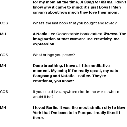
for my mom all the time,
A Song for Mama.
I don’t
know why it came to mind: it's just Boys II Men
singing about how much they love their mom.
COS
What's the last book that you bought and loved?
MH
A Nadia Lee Cohen table book called
Women
. The
imagination of that woman! The creativity, the
expression.
COS
What brings you peace?
MH
Deep breathing. I have a little meditative
moment. My cats; if I'm really upset, my cats –
Bangbang and Natalia – notice. They're
emotional, you know?
COS
If you could live anywhere else in the world, where
would it be?
MH
I loved Berlin. It was the most similar city to New
York that I've been to in Europe. I really liked it
there.