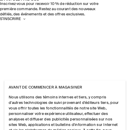
Inscrivez‑vous pour recevoir 10 % de réduction sur votre
première commande. Restez au courant des nouveaux
défilés, des événements et des offres exclusives.
S’INSCRIRE
AVANT DE COMMENCER À MAGASINER
Nous utilisons des témoins internes et tiers, y compris
d'autres technologies de suivi provenant d'éditeurs tiers, pour
vous offrir toutes les fonctionnalités de notre site Web,
personnaliser votre expérience utilisateur, effectuer des
analyses et diffuser des publicités personnalisées sur nos
sites Web, applications et bulletins d'information sur Internet