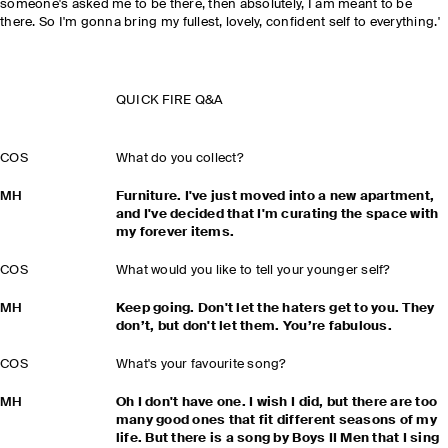
someone's asked me to be there, then absolutely, I am meant to be
there. So I'm gonna bring my fullest, lovely, confident self to everything.'
QUICK FIRE Q&A
COS
What do you collect?
MH
Furniture. I've just moved into a new apartment,
and I've decided that I'm curating the space with
my forever items.
COS
What would you like to tell your younger self?
MH
Keep going. Don't let the haters get to you. They
don’t, but don't let them. You’re fabulous.
COS
What's your favourite song?
MH
Oh I don't have one. I wish I did, but there are too
many good ones that fit different seasons of my
life. But there is a song by Boys II Men that I sing