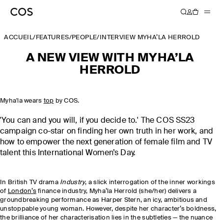
ACCUEIL
/
FEATURES
/
PEOPLE
/
INTERVIEW MYHA’LA HERROLD
A NEW VIEW WITH MYHA’LA
HERROLD
Myha'la wears
top
by COS.
'You can and you will, if you decide to.' The COS SS23
campaign co-star on finding her own truth in her work, and
how to empower the next generation of female film and TV
talent this International Women’s Day.
In British TV drama
Industry
, a slick interrogation of the inner workings
of
London’s
finance industry, Myha’la Herrold (she/her) delivers a
groundbreaking performance as Harper Stern, an icy, ambitious and
unstoppable young woman. However, despite her character’s boldness,
the brilliance of her characterisation lies in the subtleties — the nuance