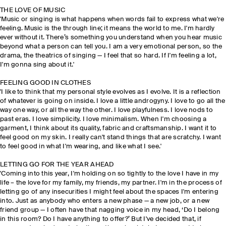
THE LOVE OF MUSIC
'Music or singing is what happens when words fail to express what we're
feeling. Music is the through line; it means the world to me. I'm hardly
ever without it. There’s something you understand when you hear music
beyond what a person can tell you. I am a very emotional person, so the
drama, the theatrics of singing — I feel that so hard. If I'm feeling a lot,
I'm gonna sing about it.'
FEELING GOOD IN CLOTHES
'I like to think that my personal style evolves as I evolve. It is a reflection
of whatever is going on inside. I love a little androgyny. I love to go all the
way one way, or all the way the other. I love playfulness. I love nods to
past eras. I love simplicity. I love minimalism. When I'm choosing a
garment, I think about its quality, fabric and craftsmanship. I want it to
feel good on my skin. I really can't stand things that are scratchy. I want
to feel good in what I'm wearing, and like what I see.'
LETTING GO FOR THE YEAR AHEAD
'Coming into this year, I'm holding on so tightly to the love I have in my
life – the love for my family, my friends, my partner. I'm in the process of
letting go of any insecurities I might feel about the spaces I'm entering
into. Just as anybody who enters a new phase — a new job, or a new
friend group — I often have that nagging voice in my head, ‘Do I belong
in this room? Do I have anything to offer?’ But I've decided that, if