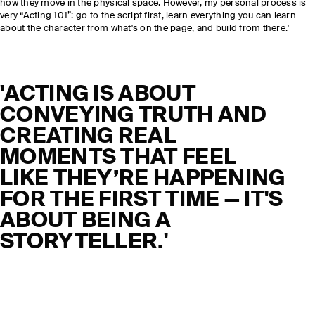
how they move in the physical space. However, my personal process is
very “Acting 101”: go to the script first, learn everything you can learn
about the character from what's on the page, and build from there.'
'ACTING IS ABOUT
CONVEYING TRUTH AND
CREATING REAL
MOMENTS THAT FEEL
LIKE THEY’RE HAPPENING
FOR THE FIRST TIME — IT'S
ABOUT BEING A
STORYTELLER.'