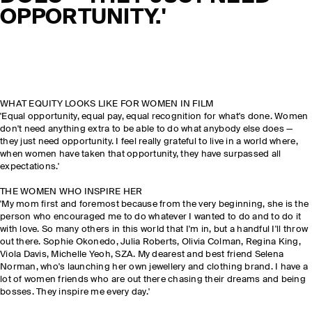
OPPORTUNITY.'
WHAT EQUITY LOOKS LIKE FOR WOMEN IN FILM
'Equal opportunity, equal pay, equal recognition for what's done. Women
don't need anything extra to be able to do what anybody else does —
they just need opportunity. I feel really grateful to live in a world where,
when women have taken that opportunity, they have surpassed all
expectations.'
THE WOMEN WHO INSPIRE HER
'My mom first and foremost because from the very beginning, she is the
person who encouraged me to do whatever I wanted to do and to do it
with love. So many others in this world that I'm in, but a handful I'll throw
out there. Sophie Okonedo, Julia Roberts, Olivia Colman, Regina King,
Viola Davis, Michelle Yeoh, SZA. My dearest and best friend Selena
Norman, who's launching her own jewellery and clothing brand. I have a
lot of women friends who are out there chasing their dreams and being
bosses. They inspire me every day.'