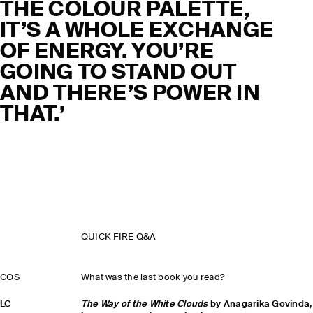
THE COLOUR PALETTE,
IT’S A WHOLE EXCHANGE
OF ENERGY. YOU’RE
GOING TO STAND OUT
AND THERE’S POWER IN
THAT.’
QUICK FIRE Q&A
COS
What was the last book you read?
LC
The Way of the White Clouds
by Anagarika Govinda,