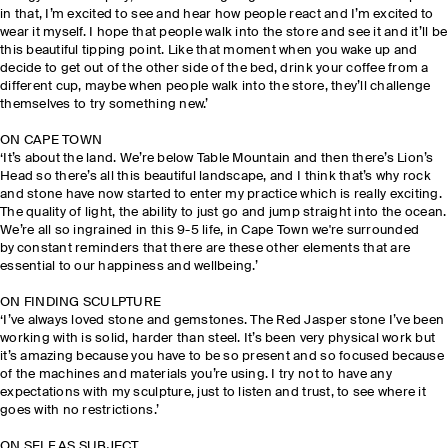
in that, I’m excited to see and hear how people react and I’m excited to
wear it myself. I hope that people walk into the store and see it and it’ll be
this beautiful tipping point. Like that moment when you wake up and
decide to get out of the other side of the bed, drink your coffee from a
different cup, maybe when people walk into the store, they’ll challenge
themselves to try something new.’
ON CAPE TOWN
‘It’s about the land. We’re below Table Mountain and then there’s Lion’s
Head so there’s all this beautiful landscape, and I think that’s why rock
and stone have now started to enter my practice which is really exciting.
The quality of light, the ability to just go and jump straight into the ocean.
We’re all so ingrained in this 9-5 life, in Cape Town we're surrounded
by constant reminders that there are these other elements that are
essential to our happiness and wellbeing.’
ON FINDING SCULPTURE
‘I’ve always loved stone and gemstones. The Red Jasper stone I’ve been
working with is solid, harder than steel. It’s been very physical work but
it’s amazing because you have to be so present and so focused because
of the machines and materials you’re using. I try not to have any
expectations with my sculpture, just to listen and trust, to see where it
goes with no restrictions.’
ON SELF AS SUBJECT