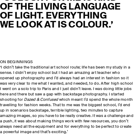
OF THE LIVING LANGUAGE
OF LIGHT. EVERYTHING
WE LOOK AT IS COLOUR.’
ON BEGINNINGS
‘I didn’t take the traditional art school route; life has been my study in a
sense. I didn’t enjoy school but I had an amazing art teacher who
opened up photography and I’d always had an interest in fashion so it
was very clear to me what I wanted, and needed, to do. After high school
I went on a solo trip to Paris and I just didn’t leave. I was doing little jobs
here and there but saw a gap with backstage photography. I started
shooting for
Dazed & Confused
which meant I’d spend the whole month
travelling for fashion weeks. That to me was the biggest school, I’d end
up in scenarios backstage, terrible lighting, two minutes to capture
amazing images, so you have to be really creative. It was a challenge and
a push, it was about making things work with few resources, you don’t
always need all the equipment and for everything to be perfect to create
a powerful image and that’s exciting.’