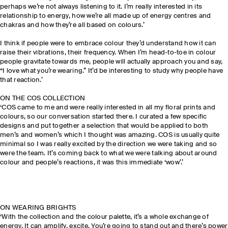
perhaps we’re not always listening to it. I’m really interested in its
relationship to energy, how we’re all made up of energy centres and
chakras and how they’re all based on colours.’
I think if people were to embrace colour they’d understand how it can
raise their vibrations, their frequency. When I’m head-to-toe in colour
people gravitate towards me, people will actually approach you and say,
“I love what you’re wearing.” It’d be interesting to study why people have
that reaction.’
ON THE COS COLLECTION
‘COS came to me and were really interested in all my floral prints and
colours, so our conversation started there. I curated a few specific
designs and put together a selection that would be applied to both
men’s and women’s which I thought was amazing. COS is usually quite
minimal so I was really excited by the direction we were taking and so
were the team. It’s coming back to what we were talking about around
colour and people’s reactions, it was this immediate ‘wow’.’
ON WEARING BRIGHTS
‘With the collection and the colour palette, it’s a whole exchange of
energy. It can amplify, excite. You’re going to stand out and there’s power