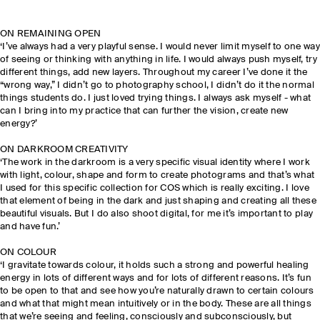
ON REMAINING OPEN
‘I’ve always had a very playful sense. I would never limit myself to one way
of seeing or thinking with anything in life. I would always push myself, try
different things, add new layers. Throughout my career I’ve done it the
“wrong way,” I didn’t go to photography school, I didn’t do it the normal
things students do. I just loved trying things. I always ask myself - what
can I bring into my practice that can further the vision, create new
energy?’
ON DARKROOM CREATIVITY
‘The work in the darkroom is a very specific visual identity where I work
with light, colour, shape and form to create photograms and that’s what
I used for this specific collection for COS which is really exciting. I love
that element of being in the dark and just shaping and creating all these
beautiful visuals. But I do also shoot digital, for me it’s important to play
and have fun.’
ON COLOUR
‘I gravitate towards colour, it holds such a strong and powerful healing
energy in lots of different ways and for lots of different reasons. It’s fun
to be open to that and see how you’re naturally drawn to certain colours
and what that might mean intuitively or in the body. These are all things
that we’re seeing and feeling, consciously and subconsciously, but