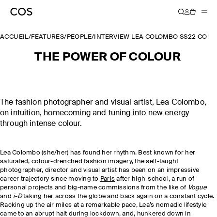
ACCUEIL
/
FEATURES
/
PEOPLE
/
INTERVIEW LEA COLOMBO SS22 COLL
THE POWER OF COLOUR
The fashion photographer and visual artist, Lea Colombo,
on intuition, homecoming and tuning into new energy
through intense colour.
Lea Colombo (she/her) has found her rhythm. Best known for her
saturated, colour-drenched fashion imagery, the self-taught
photographer, director and visual artist has been on an impressive
career trajectory since moving to
Paris
after high-school, a run of
personal projects and big-name commissions from the like of
Vogue
and
i-D
taking her across the globe and back again on a constant cycle.
Racking up the air miles at a remarkable pace, Lea’s nomadic lifestyle
came to an abrupt halt during lockdown, and, hunkered down in