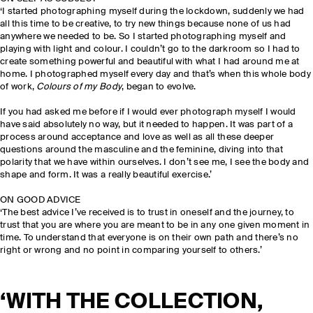
‘I started photographing myself during the lockdown, suddenly we had
all this time to be creative, to try new things because none of us had
anywhere we needed to be. So I started photographing myself and
playing with light and colour. I couldn’t go to the darkroom so I had to
create something powerful and beautiful with what I had around me at
home. I photographed myself every day and that’s when this whole body
of work,
Colours of my Body
, began to evolve.
If you had asked me before if I would ever photograph myself I would
have said absolutely no way, but it needed to happen. It was part of a
process around acceptance and love as well as all these deeper
questions around the masculine and the feminine, diving into that
polarity that we have within ourselves. I don’t see me, I see the body and
shape and form. It was a really beautiful exercise.’
ON GOOD ADVICE
‘The best advice I’ve received is to trust in oneself and the journey, to
trust that you are where you are meant to be in any one given moment in
time. To understand that everyone is on their own path and there’s no
right or wrong and no point in comparing yourself to others.’
‘WITH THE COLLECTION,