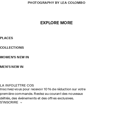
PHOTOGRAPHY BY LEA COLOMBO
EXPLORE MORE
PLACES
COLLECTIONS
WOMEN'S NEW IN
MEN'S NEW IN
LA INFOLETTRE COS
Inscrivez‑vous pour recevoir 10 % de réduction sur votre
première commande. Restez au courant des nouveaux
défilés, des événements et des offres exclusives.
S’INSCRIRE