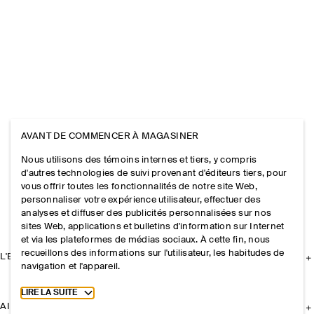
AVANT DE COMMENCER À MAGASINER
Nous utilisons des témoins internes et tiers, y compris
d'autres technologies de suivi provenant d'éditeurs tiers, pour
vous offrir toutes les fonctionnalités de notre site Web,
personnaliser votre expérience utilisateur, effectuer des
analyses et diffuser des publicités personnalisées sur nos
sites Web, applications et bulletins d'information sur Internet
et via les plateformes de médias sociaux. À cette fin, nous
recueillons des informations sur l'utilisateur, les habitudes de
L'ENTREPRISE
navigation et l'appareil.
Toggle more cookie information
LIRE LA SUITE
AIDE