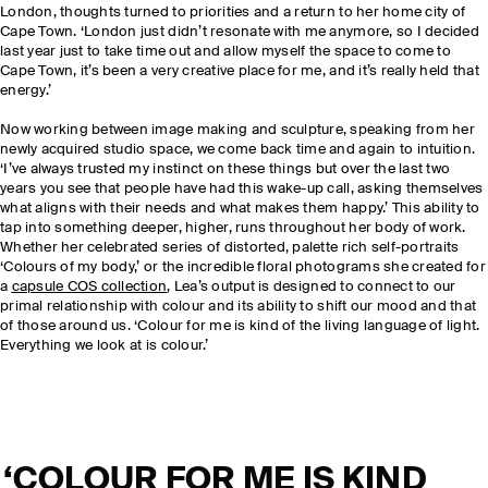
London, thoughts turned to priorities and a return to her home city of
Cape Town. ‘London just didn’t resonate with me anymore, so I decided
last year just to take time out and allow myself the space to come to
Cape Town, it’s been a very creative place for me, and it’s really held that
energy.’
Now working between image making and sculpture, speaking from her
newly acquired studio space, we come back time and again to intuition.
‘I’ve always trusted my instinct on these things but over the last two
years you see that people have had this wake-up call, asking themselves
what aligns with their needs and what makes them happy.’ This ability to
tap into something deeper, higher, runs throughout her body of work.
Whether her celebrated series of distorted, palette rich self-portraits
‘Colours of my body,’ or the incredible floral photograms she created for
a
capsule COS collection
, Lea’s output is designed to connect to our
primal relationship with colour and its ability to shift our mood and that
of those around us. ‘Colour for me is kind of the living language of light.
Everything we look at is colour.’
‘COLOUR FOR ME IS KIND