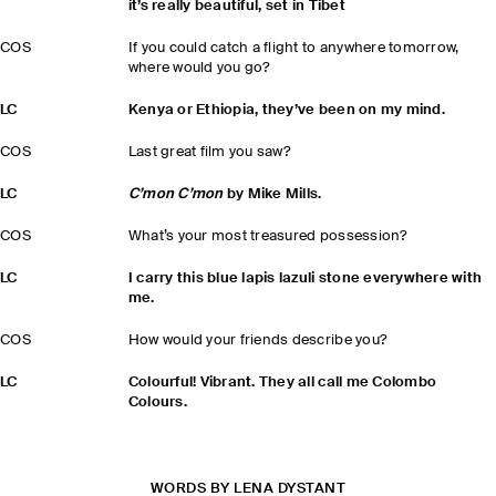
it’s really beautiful, set in Tibet
COS
If you could catch a flight to anywhere tomorrow,
where would you go?
LC
Kenya or Ethiopia, they’ve been on my mind.
COS
Last great film you saw?
LC
C’mon C’mon
by Mike Mills.
COS
What’s your most treasured possession?
LC
I carry this blue lapis lazuli stone everywhere with
me.
COS
How would your friends describe you?
LC
Colourful! Vibrant. They all call me Colombo
Colours.
WORDS BY LENA DYSTANT