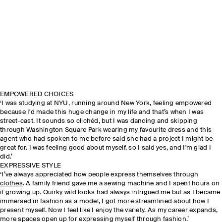
EMPOWERED CHOICES
‘I was studying at NYU, running around New York, feeling empowered
because I'd made this huge change in my life and that’s when I was
street-cast. It sounds so clichéd, but I was dancing and skipping
through Washington Square Park wearing my favourite dress and this
agent who had spoken to me before said she had a project I might be
great for. I was feeling good about myself, so I said yes, and I'm glad I
did.’
EXPRESSIVE STYLE
‘I’ve always appreciated how people express themselves through
clothes
. A family friend gave me a sewing machine and I spent hours on
it growing up. Quirky wild looks had always intrigued me but as I became
immersed in fashion as a model, I got more streamlined about how I
present myself. Now I feel like I enjoy the variety. As my career expands,
more spaces open up for expressing myself through fashion.’