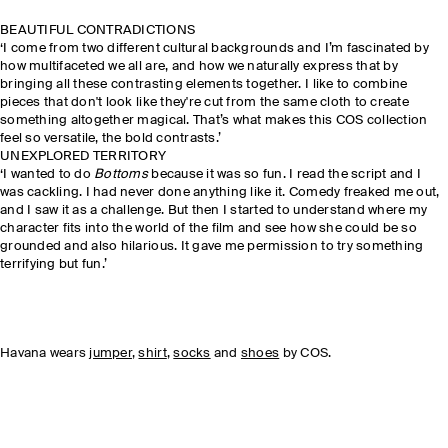
BEAUTIFUL CONTRADICTIONS
‘I come from two different cultural backgrounds and I’m fascinated by
how multifaceted we all are, and how we naturally express that by
bringing all these contrasting elements together. I like to combine
pieces that don't look like they're cut from the same cloth to create
something altogether magical. That’s what makes this COS collection
feel so versatile, the bold contrasts.’
UNEXPLORED TERRITORY
‘I wanted to do
Bottoms
because it was so fun. I read the script and I
was cackling. I had never done anything like it. Comedy freaked me out,
and I saw it as a challenge. But then I started to understand where my
character fits into the world of the film and see how she could be so
grounded and also hilarious. It gave me permission to try something
terrifying but fun.’
Havana wears
jumper
,
shirt
,
socks
and
shoes
by COS.