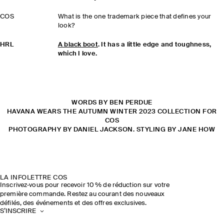
COS
What is the one trademark piece that defines your
look?
HRL
A black boot
. It has a little edge and toughness,
which I love.
WORDS BY BEN PERDUE
HAVANA WEARS THE AUTUMN WINTER 2023 COLLECTION FOR
COS
PHOTOGRAPHY BY DANIEL JACKSON. STYLING BY JANE HOW
LA INFOLETTRE COS
Inscrivez‑vous pour recevoir 10 % de réduction sur votre
première commande. Restez au courant des nouveaux
défilés, des événements et des offres exclusives.
S’INSCRIRE