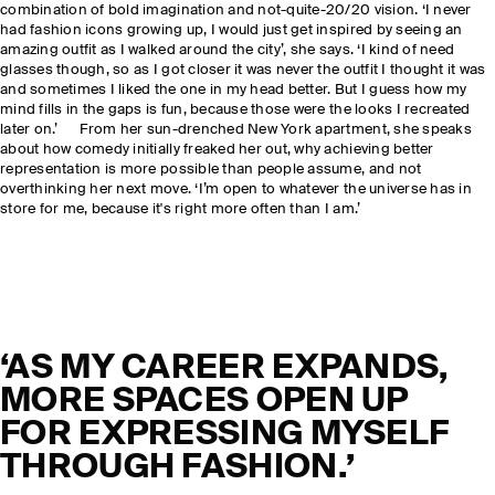
combination of bold imagination and not-quite-20/20 vision. ‘I never
had fashion icons growing up, I would just get inspired by seeing an
amazing outfit as I walked around the city’, she says. ‘I kind of need
glasses though, so as I got closer it was never the outfit I thought it was
and sometimes I liked the one in my head better. But I guess how my
mind fills in the gaps is fun, because those were the looks I recreated
later on.’ From her sun-drenched New York apartment, she speaks
about how comedy initially freaked her out, why achieving better
representation is more possible than people assume, and not
overthinking her next move. ‘I’m open to whatever the universe has in
store for me, because it's right more often than I am.’
‘AS MY CAREER EXPANDS,
MORE SPACES OPEN UP
FOR EXPRESSING MYSELF
THROUGH FASHION.’