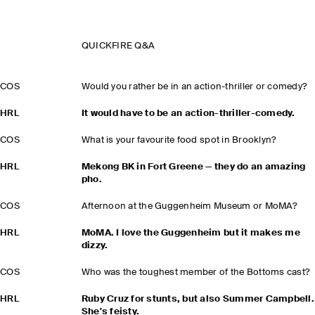
QUICKFIRE Q&A
COS
Would you rather be in an action-thriller or comedy?
HRL
It would have to be an action-thriller-comedy.
COS
What is your favourite food spot in Brooklyn?
HRL
Mekong BK in Fort Greene — they do an amazing
pho.
COS
Afternoon at the Guggenheim Museum or MoMA?
HRL
MoMA. I love the Guggenheim but it makes me
dizzy.
COS
Who was the toughest member of the Bottoms cast?
HRL
Ruby Cruz for stunts, but also Summer Campbell.
She's feisty.