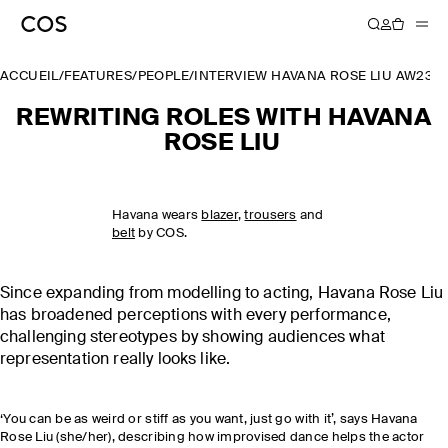
ACCUEIL
/
FEATURES
/
PEOPLE
/
INTERVIEW HAVANA ROSE LIU AW23
REWRITING ROLES WITH HAVANA
ROSE LIU
Havana wears
blazer
,
trousers
and
belt
by COS.
Since expanding from modelling to acting, Havana Rose Liu
has broadened perceptions with every performance,
challenging stereotypes by showing audiences what
representation really looks like.
‘You can be as weird or stiff as you want, just go with it’, says Havana
Rose Liu (she/her), describing how improvised dance helps the actor