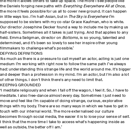
the more it allows others to take up space. The more I see people like
the Daniels forging new paths with
Everything Everywhere All at Once
,
the more it feels possible for us all to cover new ground. It can happen
in little ways too. I’m half-Asian, but in
The Sky is Everywhere
I’m
supposed to be sisters with my co-star Grace Kaufman, who is white.
Our director Josephine Decker found a way to include me by making us
half-sisters. Sometimes all it takes is just trying. And that applies to any
field. Emma Seligman, director on
Bottoms
, is so young, talented and
determined, and it’s been so lovely to see her inspire other young
filmmakers to challenge what’s possible.’
DEFYING DEFINITIONS
‘As much as there is a pressure to call myself an actor, acting is just one
medium I’m working with right now to follow the same path I’ve always
had: understanding this strange life and the world around me. It's bigger
and deeper than a profession in my mind. I'm an actor, but I'm also a lot
of other things. I don't think there's any need to limit that.
KEEPING GROUNDED
‘I meditate religiously and when I fall off the wagon, I feel it. So, I have to
meditate. I also free-dance almost every day. Sometimes I just need to
move and feel like I’m capable of doing strange, curious, explorative
things with my body. There are so many ways in which we have to get in
touch with our internal world. The more externalised our culture
becomes through social media, the easier it is to lose your sense of self.
I think that the more time I take to access what's happening inside as
well as outside, the better off I am.’