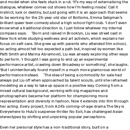
and model when she feels stuck in a rut. ‘It’s my way of externalising the
dialogue, whatever comes out shows how I’m feeling inside.’ Call it
instinct, luck or destiny, but just going with it is an approach that seems
to be working for the 25-year-old star of Bottoms, Emma Seligman’s
brilliant queer teen comedy about a high school fight club. ‘I don’t even
know what a traditional direction is, I just follow whatever my internal
compass says. ’Born and raised in Brooklyn, Liu was street cast in
New York while studying wellness and art activism, which explains her
focus on self-care. She grew up with parents who attended film school,
so acting almost felt too expected a path but, inspired by women like
Patti Smith and Marina Abramović, Liu was already exploring other ways
to perform. ‘I thought I was going to end up an experimental
performance artist, crawling down Broadway or something’, she laughs.
‘But I unintentionally found myself in a much more glamorous world of
performance instead. ’The idea of being a commodity for sale had
always put Liu off when approached by talent scouts, until she reframed
modelling as a way to take up space in a positive way. Coming from a
mixed cultural background, working with big magazines and
photographers became her platform for championing more
representation and diversity in fashion. Now it extends into film through
her acting. Every project, from A24’s coming-of-age drama The Sky is
Everywhere to Hulu’s suspense-thriller No Exit, has challenged Asian
stereotypes by shifting and unpicking popular perceptions.
Even her personal style has a non-traditional story, built on a