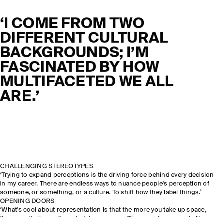
‘I COME FROM TWO
DIFFERENT CULTURAL
BACKGROUNDS; I’M
FASCINATED BY HOW
MULTIFACETED WE ALL
ARE.’
CHALLENGING STEREOTYPES
‘Trying to expand perceptions is the driving force behind every decision
in my career. There are endless ways to nuance people's perception of
someone, or something, or a culture. To shift how they label things.’
OPENING DOORS
‘What's cool about representation is that the more you take up space,