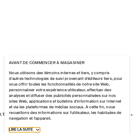
AVANT DE COMMENCER À MAGASINER
Nous utilisons des témoins internes et tiers, y compris
d'autres technologies de suivi provenant d'éditeurs tiers, pour
vous offrir toutes les fonctionnalités de notre site Web,
personnaliser votre expérience utilisateur, effectuer des
analyses et diffuser des publicités personnalisées sur nos
sites Web, applications et bulletins d'information sur Internet
et via les plateformes de médias sociaux. À cette fin, nous
recueillons des informations sur l'utilisateur, les habitudes de
L'ENTREPRISE
navigation et l'appareil.
Toggle more cookie information
LIRE LA SUITE