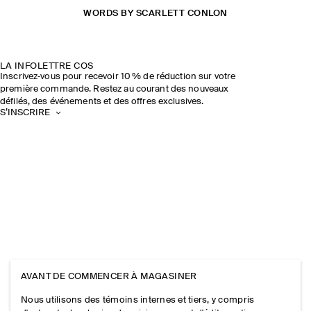
WORDS BY SCARLETT CONLON
LA INFOLETTRE COS
Inscrivez‑vous pour recevoir 10 % de réduction sur votre
première commande. Restez au courant des nouveaux
défilés, des événements et des offres exclusives.
S’INSCRIRE
AVANT DE COMMENCER À MAGASINER
Nous utilisons des témoins internes et tiers, y compris