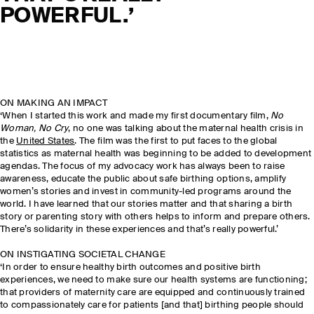
POWERFUL.’
ON MAKING AN IMPACT
‘When I started this work and made my first documentary film,
No
Woman, No Cry
, no one was talking about the maternal health crisis in
the
United States
. The film was the first to put faces to the global
statistics as maternal health was beginning to be added to development
agendas. The focus of my advocacy work has always been to raise
awareness, educate the public about safe birthing options, amplify
women’s stories and invest in community-led programs around the
world. I have learned that our stories matter and that sharing a birth
story or parenting story with others helps to inform and prepare others.
There’s solidarity in these experiences and that’s really powerful.’
ON INSTIGATING SOCIETAL CHANGE
‘In order to ensure healthy birth outcomes and positive birth
experiences, we need to make sure our health systems are functioning;
that providers of maternity care are equipped and continuously trained
to compassionately care for patients [and that] birthing people should