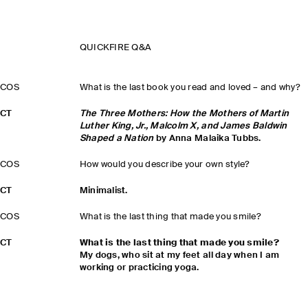
QUICKFIRE Q&A
COS
What is the last book you read and loved – and why?
CT
The Three Mothers: How the Mothers of Martin
Luther King, Jr., Malcolm X, and James Baldwin
Shaped a Nation
by Anna Malaika Tubbs.
COS
How would you describe your own style?
CT
Minimalist.
COS
What is the last thing that made you smile?
CT
What is the last thing that made you smile?
My dogs, who sit at my feet all day when I am
working or practicing yoga.