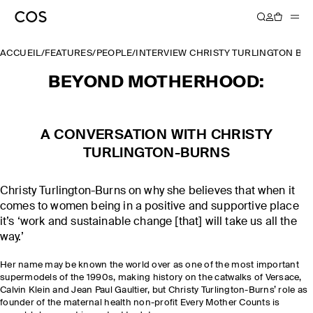
ACCUEIL
/
FEATURES
/
PEOPLE
/
INTERVIEW CHRISTY TURLINGTON B
BEYOND MOTHERHOOD:
A CONVERSATION WITH CHRISTY
TURLINGTON-BURNS
Christy Turlington-Burns on why she believes that when it
comes to women being in a positive and supportive place
it’s ‘work and sustainable change [that] will take us all the
way.’
Her name may be known the world over as one of the most important
supermodels of the 1990s, making history on the catwalks of Versace,
Calvin Klein and Jean Paul Gaultier, but Christy Turlington-Burns’ role as
founder of the maternal health non-profit Every Mother Counts is