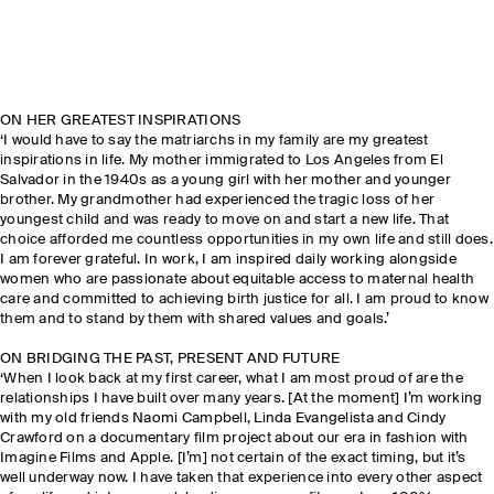
ON HER GREATEST INSPIRATIONS
‘I would have to say the matriarchs in my family are my greatest
inspirations in life. My mother immigrated to Los Angeles from El
Salvador in the 1940s as a young girl with her mother and younger
brother. My grandmother had experienced the tragic loss of her
youngest child and was ready to move on and start a new life. That
choice afforded me countless opportunities in my own life and still does.
I am forever grateful. In work, I am inspired daily working alongside
women who are passionate about equitable access to maternal health
care and committed to achieving birth justice for all. I am proud to know
them and to stand by them with shared values and goals.’
ON BRIDGING THE PAST, PRESENT AND FUTURE
‘When I look back at my first career, what I am most proud of are the
relationships I have built over many years. [At the moment] I’m working
with my old friends Naomi Campbell, Linda Evangelista and Cindy
Crawford on a documentary film project about our era in fashion with
Imagine Films and Apple. [I’m] not certain of the exact timing, but it’s
well underway now. I have taken that experience into every other aspect