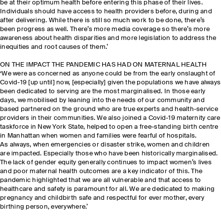
be at their optimum health before entering this phase of their lives.
Individuals should have access to health providers before, during and
after delivering. While there is still so much work to be done, there’s
been progress as well. There’s more media coverage so there’s more
awareness about health disparities and more legislation to address the
inequities and root causes of them.’
ON THE IMPACT THE PANDEMIC HAS HAD ON MATERNAL HEALTH
‘We were as concerned as anyone could be from the early onslaught of
Covid-19 [up until] now, [especially] given the populations we have always
been dedicated to serving are the most marginalised. In those early
days, we mobilised by leaning into the needs of our community and
based partnered on the ground who are true experts and health-service
providers in their communities. We also joined a Covid-19 maternity care
taskforce in New York State, helped to open a free-standing birth centre
in Manhattan when women and families were fearful of hospitals.
As always, when emergencies or disaster strike, women and children
are impacted. Especially those who have been historically marginalised.
The lack of gender equity generally continues to impact women’s lives
and poor maternal health outcomes are a key indicator of this. The
pandemic highlighted that we are all vulnerable and that access to
healthcare and safety is paramount for all. We are dedicated to making
pregnancy and childbirth safe and respectful for ever mother, every
birthing person, everywhere.’