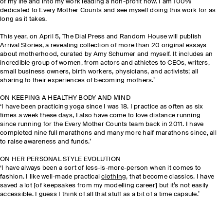
of my life and into my work leading a non-profit now. I am 100%
dedicated to Every Mother Counts and see myself doing this work for as
long as it takes.
This year, on April 5, The Dial Press and Random House will publish
Arrival Stories, a revealing collection of more than 20 original essays
about motherhood, curated by Amy Schumer and myself. It includes an
incredible group of women, from actors and athletes to CEOs, writers,
small business owners, birth workers, physicians, and activists; all
sharing to their experiences of becoming mothers.’
ON KEEPING A HEALTHY BODY AND MIND
‘I have been practicing yoga since I was 18. I practice as often as six
times a week these days, I also have come to love distance running
since running for the Every Mother Counts team back in 2011. I have
completed nine full marathons and many more half marathons since, all
to raise awareness and funds.’
ON HER PERSONAL STYLE EVOLUTION
‘I have always been a sort of less-is-more-person when it comes to
fashion. I like well-made practical
clothing
. that become classics. I have
saved a lot [of keepsakes from my modelling career] but it’s not easily
accessible. I guess I think of all that stuff as a bit of a time capsule.’