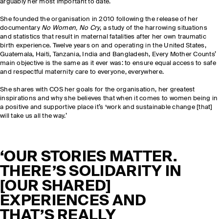
arguably her most important to date.
She founded the organisation in 2010 following the release of her
documentary
No Women, No Cry
, a study of the harrowing situations
and statistics that result in maternal fatalities after her own traumatic
birth experience. Twelve years on and operating in the United States,
Guatemala, Haiti, Tanzania, India and Bangladesh, Every Mother Counts’
main objective is the same as it ever was: to ensure equal access to safe
and respectful maternity care to everyone, everywhere.
She shares with COS her goals for the organisation, her greatest
inspirations and why she believes that when it comes to women being in
a positive and supportive place it’s ‘work and sustainable change [that]
will take us all the way.’
‘OUR STORIES MATTER.
THERE’S SOLIDARITY IN
[OUR SHARED]
EXPERIENCES AND
THAT’S REALLY