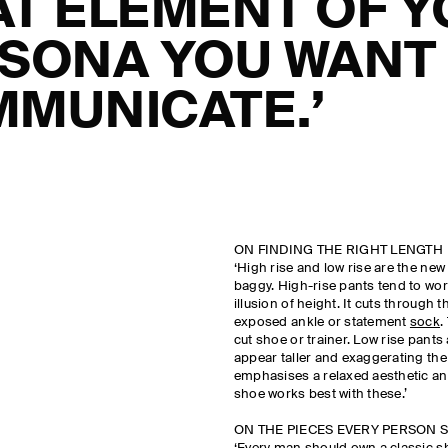
T ELEMENT OF 
SONA YOU WANT
MUNICATE.’
ON FINDING THE RIGHT LENGTH
‘High rise and low rise are the ne
baggy. High-rise pants tend to work
illusion of height. It cuts through 
exposed ankle or statement
sock
.
cut shoe or trainer. Low rise pants
appear taller and exaggerating the 
emphasises a relaxed aesthetic and
shoe works best with these.’
ON THE PIECES EVERY PERSON