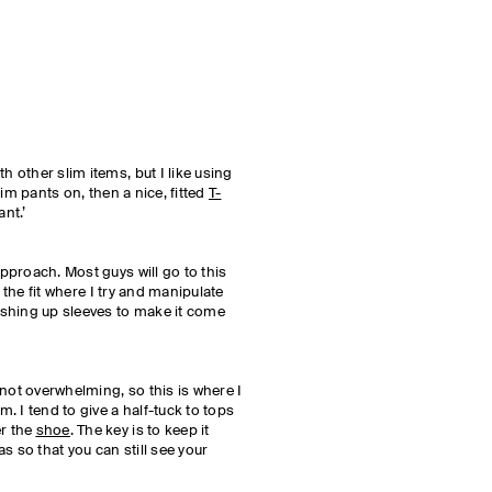
h other slim items, but I like using
slim pants on, then a nice, fitted
T-
ant.’
approach. Most guys will go to this
 is the fit where I try and manipulate
pushing up sleeves to make it come
 not overwhelming, so this is where I
m. I tend to give a half-tuck to tops
er the
shoe
. The key is to keep it
eas so that you can still see your