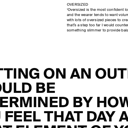
OVERSIZED
‘Oversized is the most confident lo
and the wearer tends to want volume
with lots of oversized pieces to cr
that’s a step too far I would count
something slimmer to provide bala
TTING ON AN OUT
ULD BE
ERMINED BY HO
 FEEL THAT DAY 