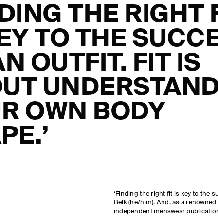
NDING THE RIGHT 
KEY TO THE SUCC
N OUTFIT. FIT IS
UT UNDERSTAND
R OWN BODY
PE.’
‘Finding the right fit is key to the 
Belk (he/him). And, as a renowned s
independent menswear publication P