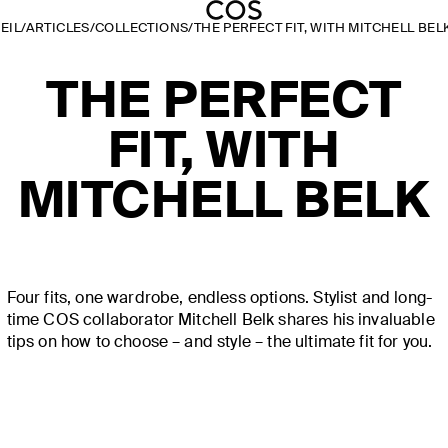
EIL
/
ARTICLES
/
COLLECTIONS
/
THE PERFECT FIT, WITH MITCHELL BEL
THE PERFECT
FIT, WITH
MITCHELL BELK
Four fits, one wardrobe, endless options. Stylist and long-
time COS collaborator Mitchell Belk shares his invaluable
tips on how to choose – and style – the ultimate fit for you.