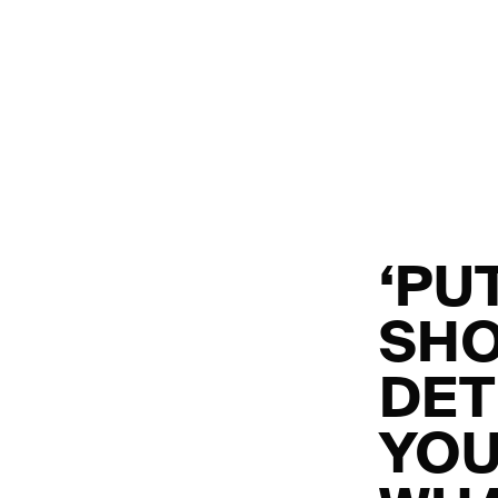
‘PU
SHO
DET
YOU