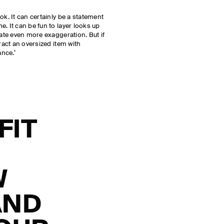
ok. It can certainly be a statement
. It can be fun to layer looks up
eate even more exaggeration. But if
eract an oversized item with
nce.’
FIT
W
AND