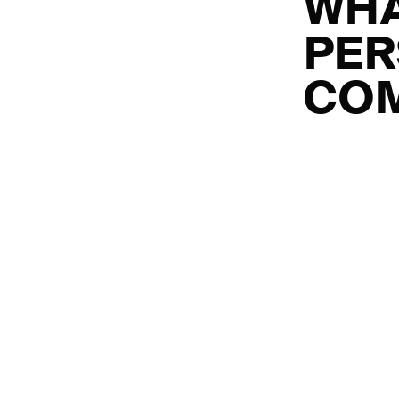
WHA
PER
COM