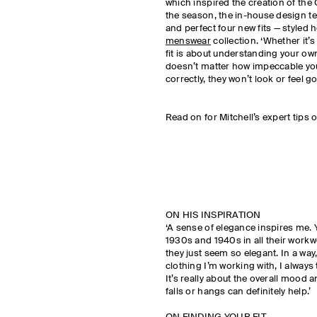
which inspired the creation of the 
the season, the in-house design t
and perfect four new fits — styled 
menswear
collection. ‘Whether it’s
fit is about understanding your own 
doesn’t matter how impeccable your s
correctly, they won’t look or feel g
Read on for Mitchell’s expert tips o
ON HIS INSPIRATION
‘A sense of elegance inspires me.
1930s and 1940s in all their workw
they just seem so elegant. In a way,
clothing I’m working with, I always 
It’s really about the overall mood a
falls or hangs can definitely help.’