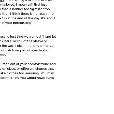
irt
. T-shirt, suit, and jeans in a well
 tailored, I mean a fit that just
hat is neither too tight nor too
 then I think there is no reason to
fun at the end of the day. It’s about
in your personality.’
asy to just throw on an outfit and let
uck here, or roll of the sleeve or
 the way it sits. It no longer hangs
or catch on part of your body in
tte.’
 yourself out of your comfort zone and
p on sizes, or different shapes that
 take clothes too seriously. You may
ke something you would never have