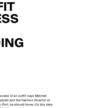
FIT
ESS
ING
success of an outfit’ says Mitchell
tylist and the Fashion Director at
ort, he should know. It's this idea