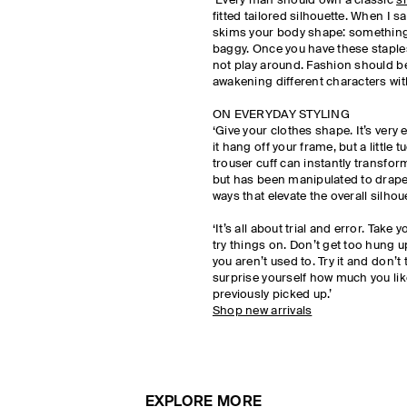
‘Every man should own a classic
sh
fitted tailored silhouette. When I say
skims your body shape: something t
baggy. Once you have these staples
not play around. Fashion should be 
awakening different characters with
ON EVERYDAY STYLING
‘Give your clothes shape. It’s very e
it hang off your frame, but a little t
trouser cuff can instantly transform
but has been manipulated to drape 
ways that elevate the overall silhoue
‘It’s all about trial and error. Take
try things on. Don’t get too hung u
you aren’t used to. Try it and don’t
surprise yourself how much you li
previously picked up.’
Shop new arrivals
EXPLORE MORE