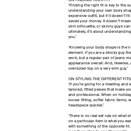
ON FINDING YOUR FIT
‘Finding the right fit is key to the s
understanding your own body shap
expensive outfit, but if it doesn’t f
saved your money. It doesn’t mean 
slim silhouette, or skinny guys can
ultimately, it’s about understanding
you.’
‘Knowing your body shape is the 
element. If you are a stocky guy t
work, but a regular pair of jeans m
appearance overall. And, likewise, 
oversized-top on a very slim guy.’
ON STYLING THE DIFFERENT FITS
‘If you’re going for a meeting and
tailored, fitted pieces that make y
and professional. When on holiday,
looser fitting, softer fabric items, w
headspace quicker.’
‘There is no real set rule on what 
on a particular item is what you wan
with something of the opposite fit.