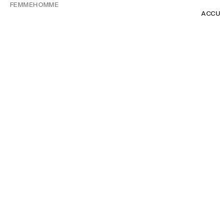
FEMME
HOMME
ACCU