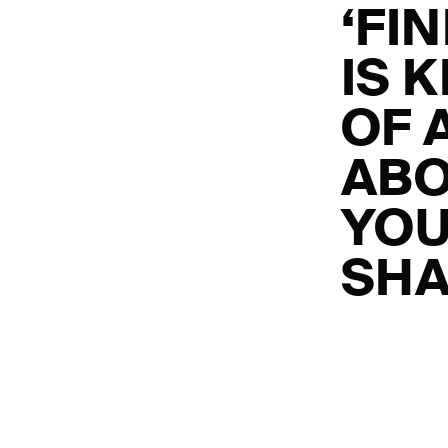
‘FI
IS 
OF A
ABO
YOU
SHA