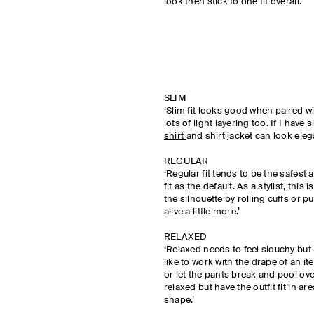
look then stick to one fit overall.’
SLIM
‘Slim fit looks good when paired wit
lots of light layering too. If I have 
shirt
and shirt jacket can look eleg
REGULAR
‘Regular fit tends to be the safest 
fit as the default. As a stylist, this
the silhouette by rolling cuffs or 
alive a little more.’
RELAXED
‘Relaxed needs to feel slouchy but
like to work with the drape of an ite
or let the pants break and pool ov
relaxed but have the outfit fit in ar
shape.’