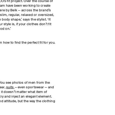
COS fit project. Over the course of
eam have been working to create
here by Belk — across the brand’s
 slim, regular, relaxed or oversized,
body shape,’ says the stylist. ‘It
tyle is, if your clothes don’t fit
ood on.’
n how to find the perfect fit for you.
 You see photos of men from the
ear,
suits
— even sportswear — and
 it doesn’t matter what item of
try and inject an elegant element.
nd attitude, but the way the clothing