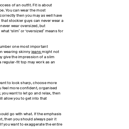
uccess of an outfit. Fit is about
e. You can wear the most
it correctly then you may as well have
that stockier guys can never wear a
 never wear oversized, but
 what ‘slim’ or ‘oversized’ means for
number one most important
hen wearing skinny
jeans
might not
ay give the impression of a slim
a regular-fit top may work as an
 want to look sharp, choose more
ou feel more confident, organised
 you want to let go and relax, then
ill allow you to get into that
should go with what. If the emphasis
t, then you should always pair it
 If you want to exaggerate the entire