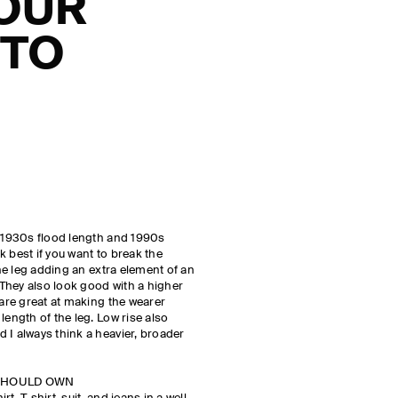
YOUR
 TO
w 1930s flood length and 1990s
 best if you want to break the
the leg adding an extra element of an
 They also look good with a higher
 are great at making the wearer
length of the leg. Low rise also
 I always think a heavier, broader
 SHOULD OWN