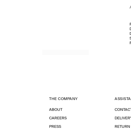
THE COMPANY
ASSIST
ABOUT
CONTAC
CAREERS
DELIVER
PRESS
RETURN