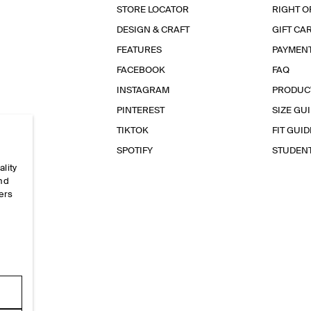
STORE LOCATOR
RIGHT O
DESIGN & CRAFT
GIFT CA
FEATURES
PAYMEN
FACEBOOK
FAQ
INSTAGRAM
PRODUC
PINTEREST
SIZE GU
TIKTOK
FIT GUID
SPOTIFY
STUDEN
ality
and
ers
e