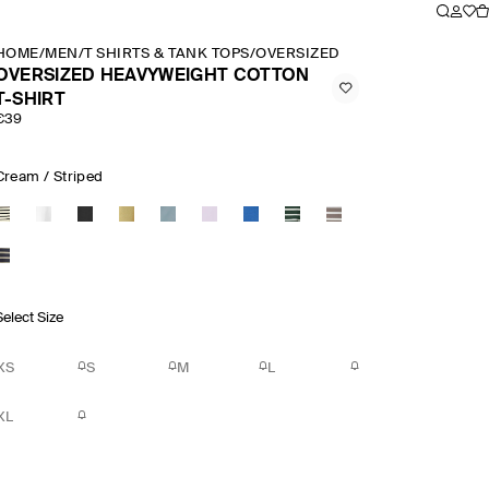
HOME
/
MEN
/
T SHIRTS & TANK TOPS
/
OVERSIZED HEAVYWEIGHT COTT
OVERSIZED HEAVYWEIGHT COTTON
T-SHIRT
€39
Cream / Striped
Select Size
XS
S
M
L
XL