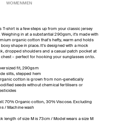
WOMEN
MEN
s T-shirt is a few steps up from your classic jersey
. Weighing in at a substantial 290gsm, it's made with
mium organic cotton that's hefty, warm and holds
 boxy shape in place. It's designed with a mock
k, dropped shoulders and a casual patch pocket at
 chest – perfect for hooking your sunglasses onto.
versized fit, 290gsm
ide slits, stepped hem
r
g
a
n
i
c
c
o
tt
on is grown from non-genetically
odified seeds without chemical
fertilisers
or
esticides
ll: 70% Organic cotton, 30% Viscose. Excluding
ms / Machine wash
k length of size M is 73cm / Model wears a size M