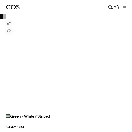
Green / White / Striped
Select Size