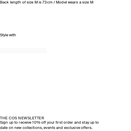
Back length of size M is 73cm / Model wears a size M
Style with
THE COS NEWSLETTER
Sign up to receive 10% off your first order and stay up to
date on new collections, events and exclusive offers.