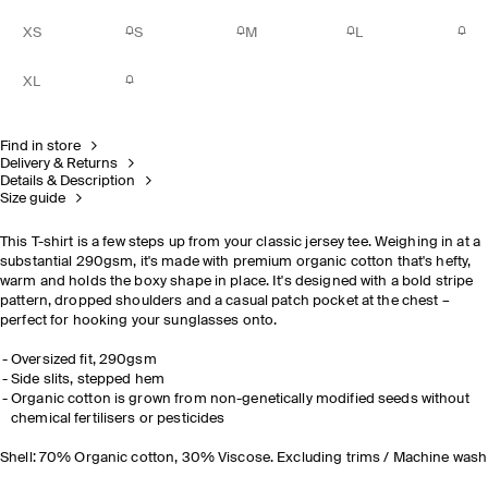
XS
S
M
L
XL
Find in store
Delivery & Returns
Details & Description
Size guide
This T-shirt is a few steps up from your classic jersey tee. Weighing in at a
substantial 290gsm, it's made with premium organic cotton that's hefty,
warm and holds the boxy shape in place. It's designed with a bold stripe
pattern, dropped shoulders and a casual patch pocket at the chest –
perfect for hooking your sunglasses onto.
Oversized fit, 290gsm
Side slits, stepped hem
Organic cotton is grown from non-genetically modified seeds without
chemical fertilisers or pesticides
Shell: 70% Organic cotton, 30% Viscose. Excluding trims / Machine wash