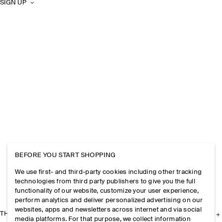
SIGN UP
BEFORE YOU START SHOPPING
We use first- and third-party cookies including other tracking
technologies from third party publishers to give you the full
functionality of our website, customize your user experience,
perform analytics and deliver personalized advertising on our
websites, apps and newsletters across internet and via social
THE COMPANY
media platforms. For that purpose, we collect information