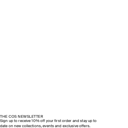
THE COS NEWSLETTER
Sign up to receive 10% off your first order and stay up to
date on new collections, events and exclusive offers.