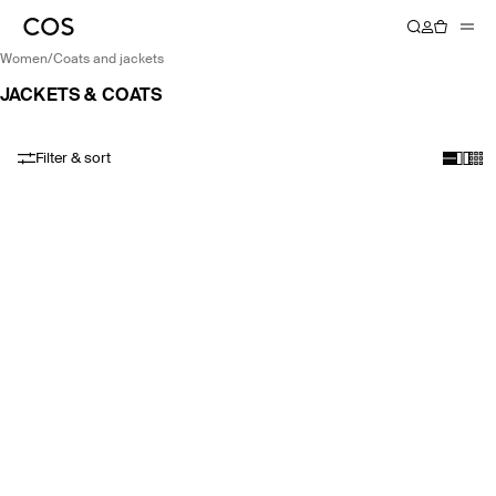
women
/
coats and jackets
JACKETS & COATS
Filter & sort