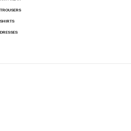
TROUSERS
SHIRTS
DRESSES