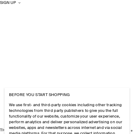
SIGN UP
BEFORE YOU START SHOPPING
We use first- and third-party cookies including other tracking
technologies from third party publishers to give you the full
functionality of our website, customize your user experience,
perform analytics and deliver personalized advertising on our
websites, apps and newsletters across internet and via social
THE COMPANY
media platforms. For that purpose, we collect information