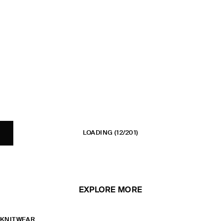
LOADING
(12/201)
EXPLORE MORE
KNITWEAR