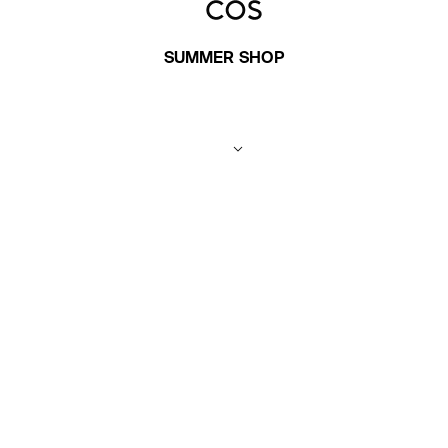
SUMMER SHOP