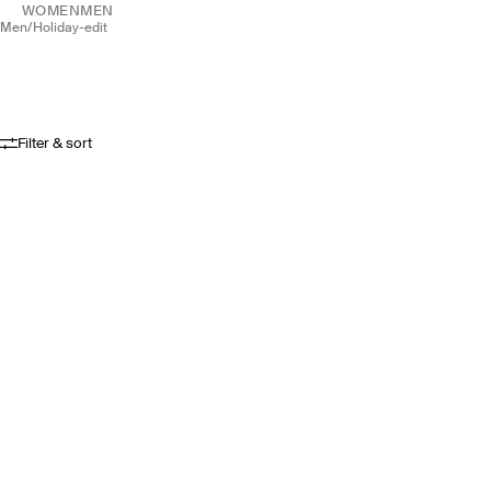
WOMEN
MEN
men
/
holiday-edit
Filter & sort