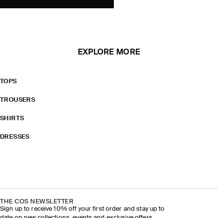
EXPLORE MORE
TOPS
TROUSERS
SHIRTS
DRESSES
THE COS NEWSLETTER
Sign up to receive 10% off your first order and stay up to
date on new collections, events and exclusive offers.