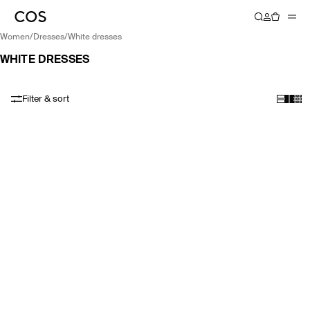
women
/
dresses
/
white dresses
WHITE DRESSES
Filter & sort