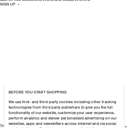
SIGN UP
BEFORE YOU START SHOPPING
We use first- and third-party cookies including other tracking
technologies from third party publishers to give you the full
functionality of our website, customize your user experience,
perform analytics and deliver personalized advertising on our
websites, apps and newsletters across internet and via social
THE COMPANY