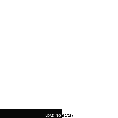
LOADING
(12/23)