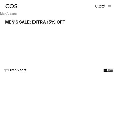
men
/
jeans
MEN'S SALE: EXTRA 15% OFF
Filter & sort