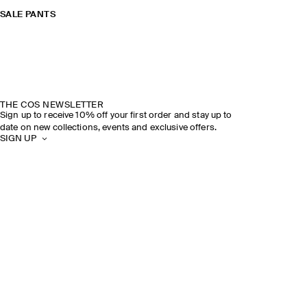
SALE PANTS
THE COS NEWSLETTER
Sign up to receive 10% off your first order and stay up to
date on new collections, events and exclusive offers.
SIGN UP