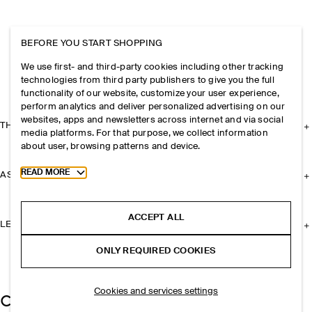
BEFORE YOU START SHOPPING
We use first- and third-party cookies including other tracking
technologies from third party publishers to give you the full
functionality of our website, customize your user experience,
perform analytics and deliver personalized advertising on our
websites, apps and newsletters across internet and via social
THE COMPANY
media platforms. For that purpose, we collect information
about user, browsing patterns and device.
Toggle more cookie information
READ MORE
ASSISTANCE
ACCEPT ALL
LEGAL
ONLY REQUIRED COOKIES
Cookies and services settings