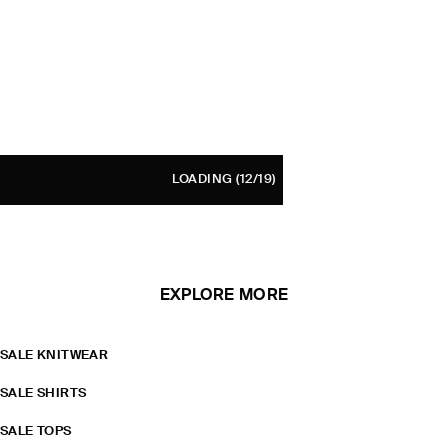
LOADING
(12/19)
EXPLORE MORE
SALE KNITWEAR
SALE SHIRTS
SALE TOPS