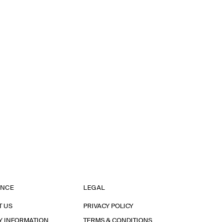
ANCE
LEGAL
T US
PRIVACY POLICY
Y INFORMATION
TERMS & CONDITIONS