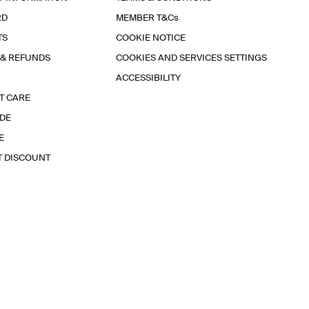
RD
MEMBER T&Cs
TS
COOKIE NOTICE
 & REFUNDS
COOKIES AND SERVICES SETTINGS
ACCESSIBILITY
T CARE
IDE
E
T DISCOUNT