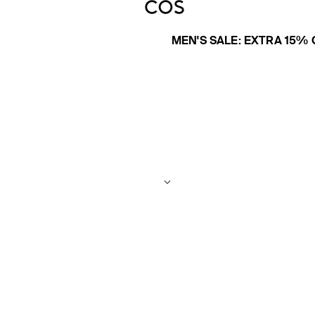
MEN'S SALE: EXTRA 15% 