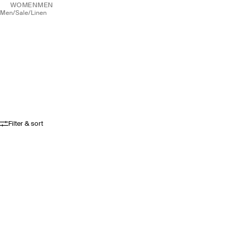
WOMEN
MEN
men
/
sale
/
linen
Filter & sort