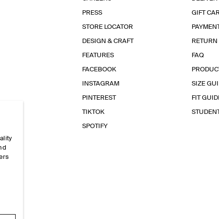
PRESS
GIFT CA
STORE LOCATOR
PAYMEN
DESIGN & CRAFT
RETURN
FEATURES
FAQ
FACEBOOK
PRODUC
INSTAGRAM
SIZE GU
PINTEREST
FIT GUID
TIKTOK
STUDEN
SPOTIFY
ality
and
ers
e