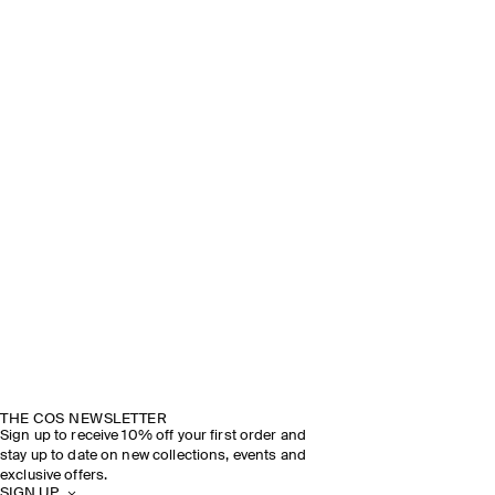
THE COS NEWSLETTER
Sign up to receive 10% off your first order and
stay up to date on new collections, events and
exclusive offers.
SIGN UP