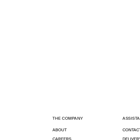
THE COMPANY
ASSIST
ABOUT
CONTAC
CAREERS
DELIVER