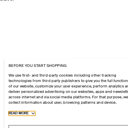
BEFORE YOU START SHOPPING
We use first- and third-party cookies including other tracking
technologies from third party publishers to give you the full function
of our website, customize your user experience, perform analytics 
deliver personalized advertising on our websites, apps and newslett
across internet and via social media platforms. For that purpose, w
collect information about user, browsing patterns and device.
Toggle more cookie information
READ MORE