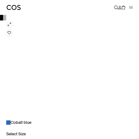
Cobalt blue
Select Size