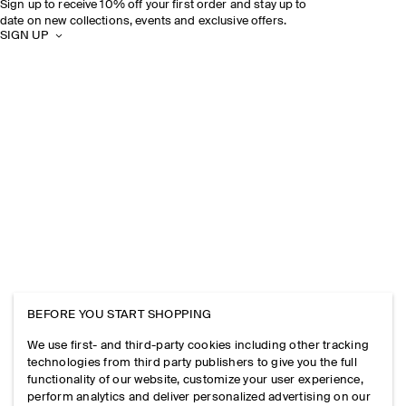
Sign up to receive 10% off your first order and stay up to
date on new collections, events and exclusive offers.
SIGN UP
BEFORE YOU START SHOPPING
We use first- and third-party cookies including other tracking
technologies from third party publishers to give you the full
functionality of our website, customize your user experience,
perform analytics and deliver personalized advertising on our