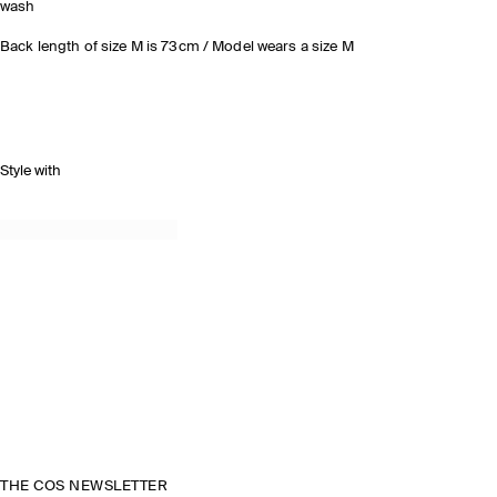
wash
Back length of size M is 73cm / Model wears a size M
Style with
THE COS NEWSLETTER