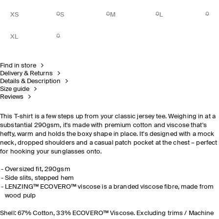
XS
S
M
L
XL
Find in store
Delivery & Returns
Details & Description
Size guide
Reviews
This T-shirt is a few steps up from your classic jersey tee. Weighing in at a
substantial 290gsm, it's made with premium cotton and viscose that's
hefty, warm and holds the boxy shape in place. It's designed with a mock
neck, dropped shoulders and a casual patch pocket at the chest – perfect
for hooking your sunglasses onto.
Oversized fit, 290gsm
Side slits, stepped hem
LENZING™ ECOVERO™ viscose is a branded viscose fibre, made from
wood pulp
Shell: 67% Cotton, 33% ECOVERO™ Viscose. Excluding trims / Machine