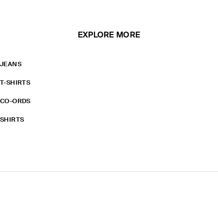
EXPLORE MORE
JEANS
T-SHIRTS
CO-ORDS
SHIRTS