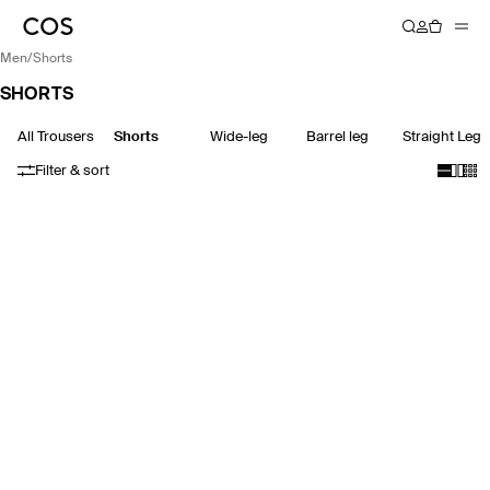
men
/
shorts
SHORTS
All Trousers
Shorts
Wide-leg
Barrel leg
Straight Leg
Filter & sort