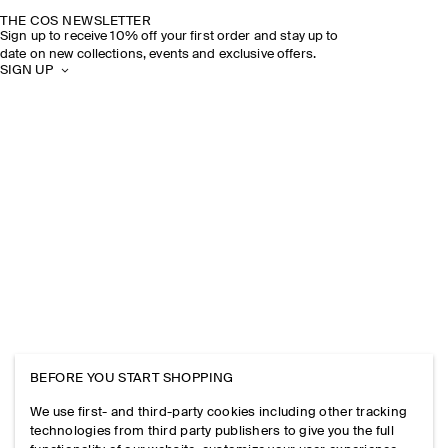
THE COS NEWSLETTER
Sign up to receive 10% off your first order and stay up to
date on new collections, events and exclusive offers.
SIGN UP
BEFORE YOU START SHOPPING
We use first- and third-party cookies including other tracking
technologies from third party publishers to give you the full