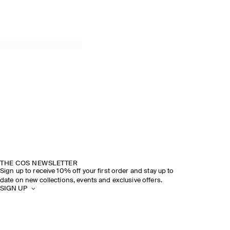
THE COS NEWSLETTER
Sign up to receive 10% off your first order and stay up to
date on new collections, events and exclusive offers.
SIGN UP