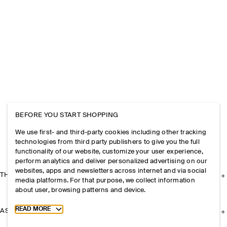
BEFORE YOU START SHOPPING
We use first- and third-party cookies including other tracking
technologies from third party publishers to give you the full
functionality of our website, customize your user experience,
perform analytics and deliver personalized advertising on our
websites, apps and newsletters across internet and via social
THE COMPANY
media platforms. For that purpose, we collect information
about user, browsing patterns and device.
Toggle more cookie information
READ MORE
ASSISTANCE