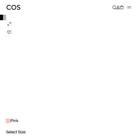
Pink
Select Size