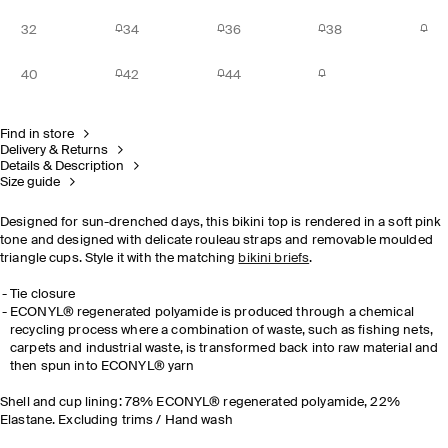
32
34
36
38
40
42
44
Find in store
Delivery & Returns
Details & Description
Size guide
Designed for sun-drenched days, this bikini top is rendered in a soft pink
tone and designed with delicate rouleau straps and removable moulded
triangle cups. Style it with the matching
bikini briefs
.
Tie closure
ECONYL® regenerated polyamide is produced through a chemical
recycling process where a combination of waste, such as fishing nets,
carpets and industrial waste, is transformed back into raw material and
then spun into ECONYL® yarn
Shell and cup lining: 78% ECONYL® regenerated polyamide, 22%
Elastane. Excluding trims / Hand wash