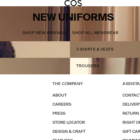
NEW UNIFORMS
SHOP NEW ARRIVALS
SHOP ALL MENSWEAR
T-SHIRTS & VESTS
TROUSERS
THE COMPANY
ASSIST
ABOUT
CONTAC
CAREERS
DELIVER
PRESS
RETURN
STORE LOCATOR
RIGHT O
DESIGN & CRAFT
GIFT CA