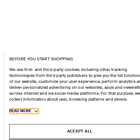
BEFORE YOU START SHOPPING
We use first- and third-party cookies including other tracking
technologies from third party publishers to give you the full function
of our website, customize your user experience, perform analytics 
deliver personalized advertising on our websites, apps and newslett
across internet and via social media platforms. For that purpose, w
collect information about user, browsing patterns and device.
Toggle more cookie information
READ MORE
ACCEPT ALL