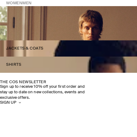
WOMEN
MEN
JACKETS & COATS
SHIRTS
THE COS NEWSLETTER
Sign up to receive 10% off your first order and
stay up to date on new collections, events and
exclusive offers.
SIGN UP