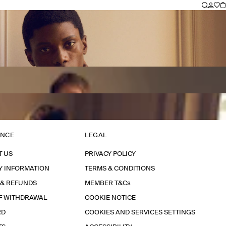
ANCE
LEGAL
T US
PRIVACY POLICY
Y INFORMATION
TERMS & CONDITIONS
 & REFUNDS
MEMBER T&Cs
F WITHDRAWAL
COOKIE NOTICE
RD
COOKIES AND SERVICES SETTINGS