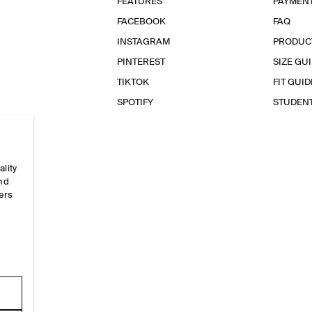
FEATURES
PAYMEN
FACEBOOK
FAQ
INSTAGRAM
PRODUC
PINTEREST
SIZE GU
TIKTOK
FIT GUID
SPOTIFY
STUDEN
ality
and
ers
e