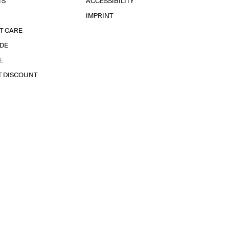
TS
ACCESSIBILITY
IMPRINT
T CARE
IDE
E
T DISCOUNT