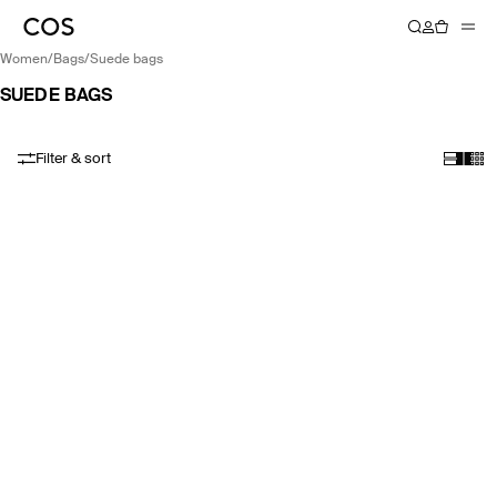
women
/
bags
/
suede bags
SUEDE BAGS
Filter & sort