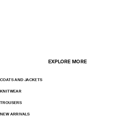
EXPLORE MORE
COATS AND JACKETS
KNITWEAR
TROUSERS
NEW ARRIVALS