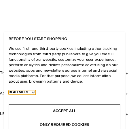
BEFORE YOU START SHOPPING
We use first- and third-party cookies including other tracking
technologies from third party publishers to give you the full
functionality of our website, customize your user experience,
perform analytics and deliver personalized advertising on our
websites, apps and newsletters across internet and via social
THE COMPANY
media platforms. For that purpose, we collect information
about user, browsing patterns and device.
Toggle more cookie information
READ MORE
ASSISTANCE
ACCEPT ALL
LEGAL
ONLY REQUIRED COOKIES