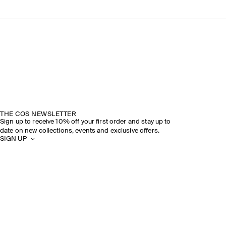
THE COS NEWSLETTER
Sign up to receive 10% off your first order and stay up to
date on new collections, events and exclusive offers.
SIGN UP