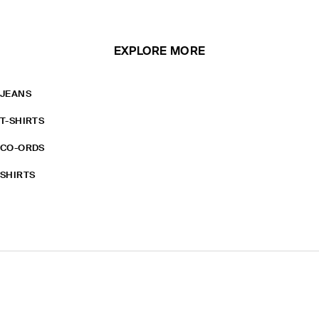
EXPLORE MORE
JEANS
T-SHIRTS
CO-ORDS
SHIRTS