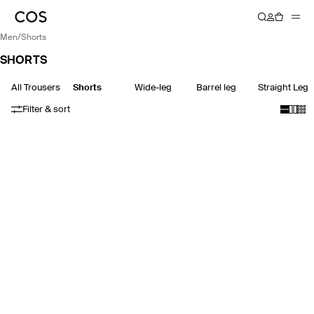
men
/
shorts
SHORTS
All Trousers
Shorts
Wide-leg
Barrel leg
Straight Leg
Filter & sort