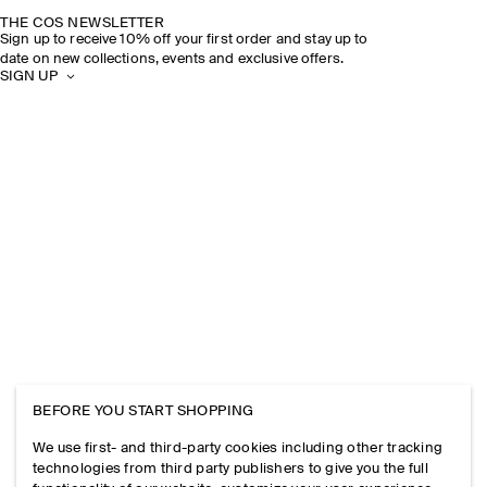
THE COS NEWSLETTER
Sign up to receive 10% off your first order and stay up to
date on new collections, events and exclusive offers.
SIGN UP
BEFORE YOU START SHOPPING
We use first- and third-party cookies including other tracking
technologies from third party publishers to give you the full