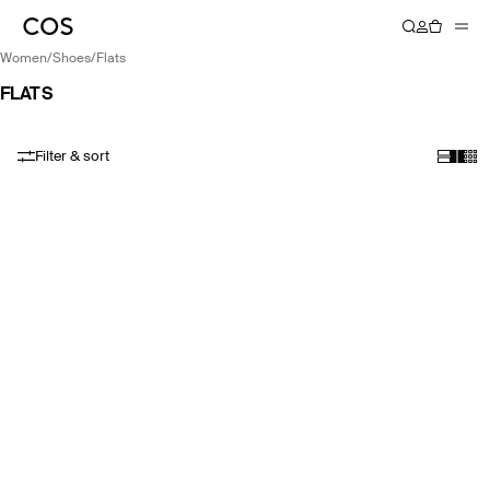
women
/
shoes
/
flats
FLATS
Filter & sort