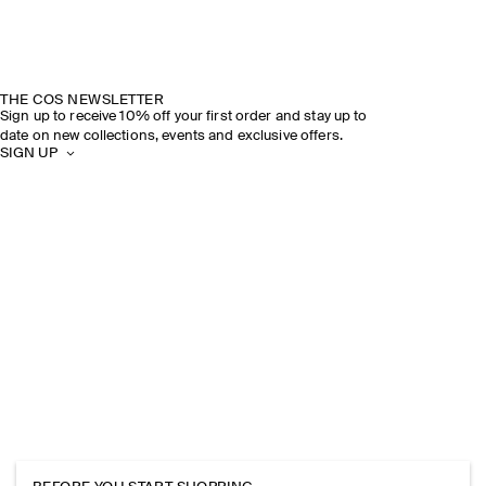
THE COS NEWSLETTER
Sign up to receive 10% off your first order and stay up to
date on new collections, events and exclusive offers.
SIGN UP