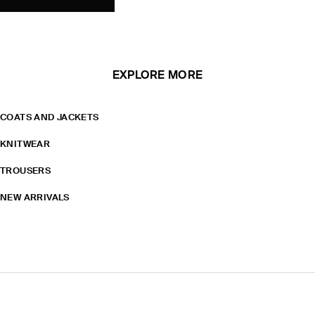
EXPLORE MORE
COATS AND JACKETS
KNITWEAR
TROUSERS
NEW ARRIVALS