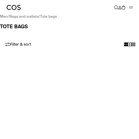
men
/
bags and wallets
/
tote bags
TOTE BAGS
Filter & sort