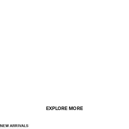
EXPLORE MORE
NEW ARRIVALS