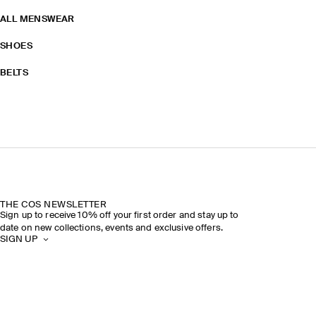
ALL MENSWEAR
SHOES
BELTS
THE COS NEWSLETTER
Sign up to receive 10% off your first order and stay up to
date on new collections, events and exclusive offers.
SIGN UP