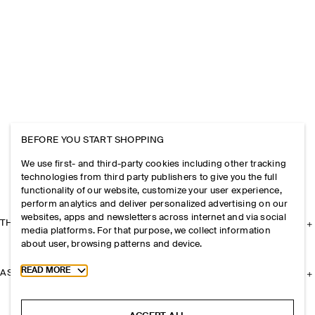
BEFORE YOU START SHOPPING
We use first- and third-party cookies including other tracking
technologies from third party publishers to give you the full
functionality of our website, customize your user experience,
perform analytics and deliver personalized advertising on our
websites, apps and newsletters across internet and via social
THE COMPANY
media platforms. For that purpose, we collect information
about user, browsing patterns and device.
Toggle more cookie information
READ MORE
ASSISTANCE