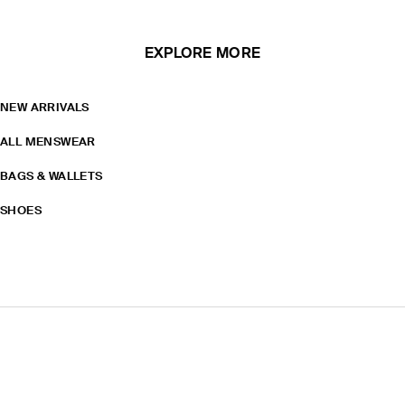
EXPLORE MORE
NEW ARRIVALS
ALL MENSWEAR
BAGS & WALLETS
SHOES