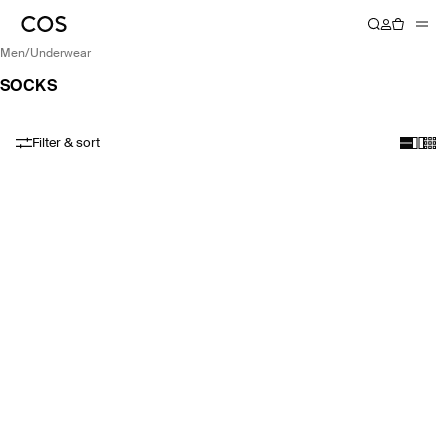
men
/
underwear
SOCKS
Filter & sort