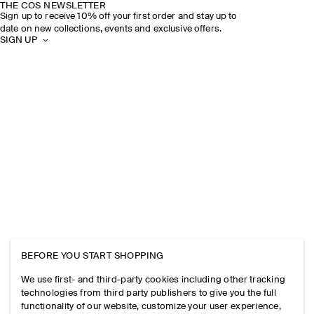
THE COS NEWSLETTER
Sign up to receive 10% off your first order and stay up to
date on new collections, events and exclusive offers.
SIGN UP
BEFORE YOU START SHOPPING
We use first- and third-party cookies including other tracking
technologies from third party publishers to give you the full
functionality of our website, customize your user experience,