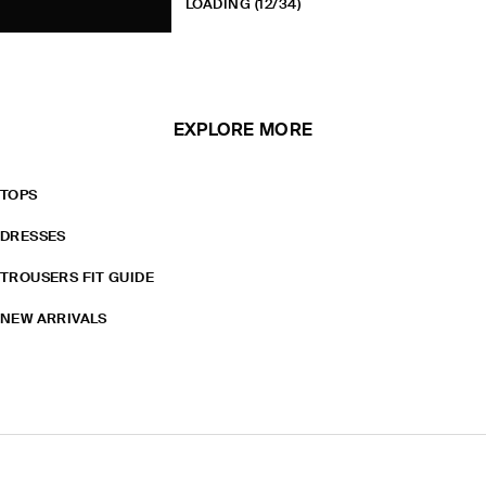
LOADING
(12/34)
EXPLORE MORE
TOPS
DRESSES
TROUSERS FIT GUIDE
NEW ARRIVALS