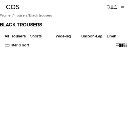
women
/
trousers
/
black trousers
BLACK TROUSERS
All Trousers
Shorts
Wide-leg
Balloon-Leg
Linen
Filter & sort