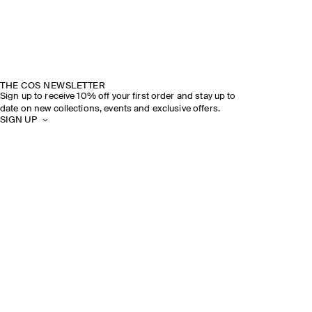
THE COS NEWSLETTER
Sign up to receive 10% off your first order and stay up to
date on new collections, events and exclusive offers.
SIGN UP