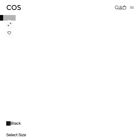
Black
Select Size