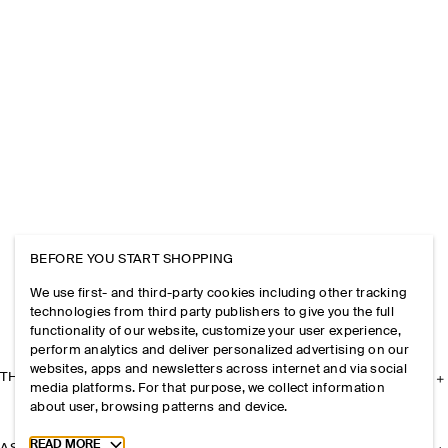
BEFORE YOU START SHOPPING
We use first- and third-party cookies including other tracking
technologies from third party publishers to give you the full
functionality of our website, customize your user experience,
perform analytics and deliver personalized advertising on our
websites, apps and newsletters across internet and via social
THE COMPANY
media platforms. For that purpose, we collect information
about user, browsing patterns and device.
Toggle more cookie information
READ MORE