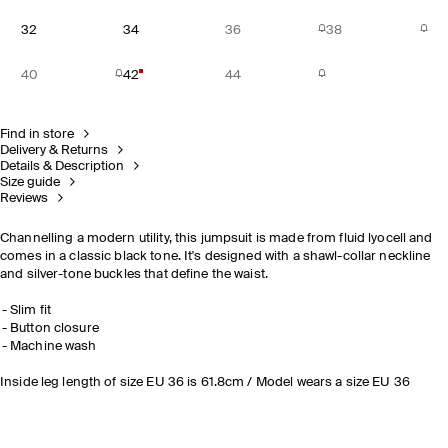
32
34
36
38
40
42
44
Find in store
Delivery & Returns
Details & Description
Size guide
Reviews
Channelling a modern utility, this jumpsuit is made from fluid lyocell and
comes in a classic black tone. It's designed with a shawl-collar neckline
and silver-tone buckles that define the waist.
Slim fit
Button closure
Machine wash
Inside leg length of size EU 36 is 61.8cm / Model wears a size EU 36