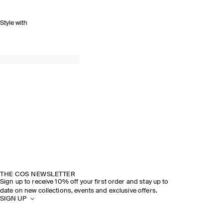
Style with
THE COS NEWSLETTER
Sign up to receive 10% off your first order and stay up to
date on new collections, events and exclusive offers.
SIGN UP