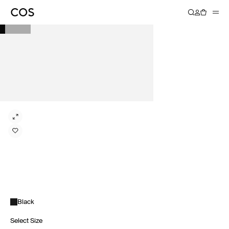
Black
Select Size