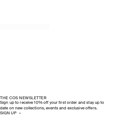
THE COS NEWSLETTER
Sign up to receive 10% off your first order and stay up to
date on new collections, events and exclusive offers.
SIGN UP