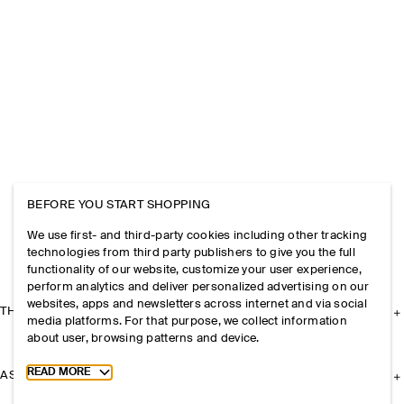
BEFORE YOU START SHOPPING
We use first- and third-party cookies including other tracking
technologies from third party publishers to give you the full
functionality of our website, customize your user experience,
perform analytics and deliver personalized advertising on our
websites, apps and newsletters across internet and via social
THE COMPANY
media platforms. For that purpose, we collect information
about user, browsing patterns and device.
Toggle more cookie information
READ MORE
ASSISTANCE