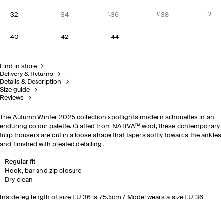
32
34
36
38
40
42
44
Find in store
Delivery & Returns
Details & Description
Size guide
Reviews
The Autumn Winter 2025 collection spotlights modern silhouettes in an
enduring colour palette. Crafted from NATIVA™ wool, these contemporary
tulip trousers are cut in a loose shape that tapers softly towards the ankle
and finished with pleated detailing.
Regular fit
Hook, bar and zip closure
Dry clean
Inside leg length of size EU 36 is 75.5cm / Model wears a size EU 36