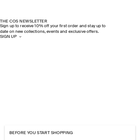
THE COS NEWSLETTER
Sign up to receive 10% off your first order and stay up to
date on new collections, events and exclusive offers.
SIGN UP
BEFORE YOU START SHOPPING