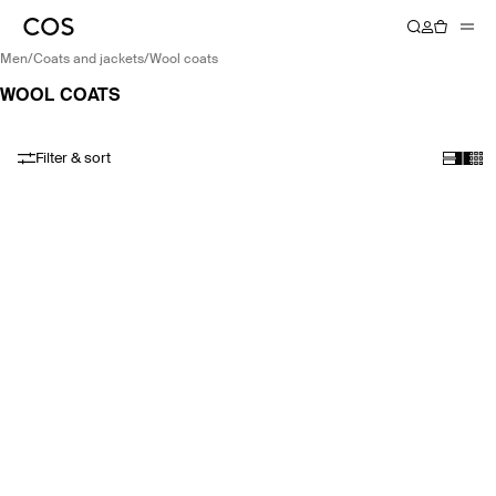
men
/
coats and jackets
/
wool coats
WOOL COATS
Filter & sort