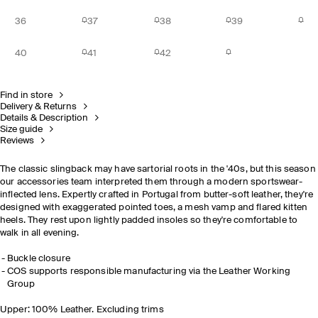
36
37
38
39
40
41
42
Find in store
Delivery & Returns
Details & Description
Size guide
Reviews
The classic slingback may have sartorial roots in the '40s, but this season
our accessories team interpreted them through a modern sportswear-
inflected lens. Expertly crafted in Portugal from butter-soft leather, they're
designed with exaggerated pointed toes, a mesh vamp and flared kitten
heels. They rest upon lightly padded insoles so they're comfortable to
walk in all evening.
Buckle closure
COS supports responsible manufacturing via the Leather Working
Group
Upper: 100% Leather. Excluding trims