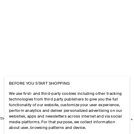
BEFORE YOU START SHOPPING
We use first- and third-party cookies including other tracking
technologies from third party publishers to give you the full
functionality of our website, customize your user experience,
perform analytics and deliver personalized advertising on our
websites, apps and newsletters across internet and via social
THE COMPANY
media platforms. For that purpose, we collect information
about user, browsing patterns and device.