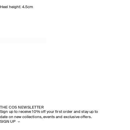
Heel height: 4.5cm
THE COS NEWSLETTER
Sign up to receive 10% off your first order and stay up to
date on new collections, events and exclusive offers.
SIGN UP