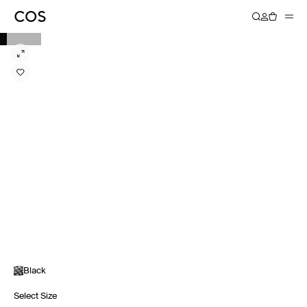
Black
Select Size