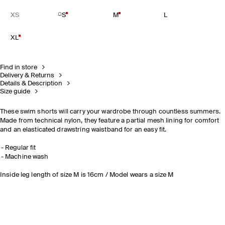
XS
S
M
L
XL
Find in store
Delivery & Returns
Details & Description
Size guide
These swim shorts will carry your wardrobe through countless summers.
Made from technical nylon, they feature a partial mesh lining for comfort
and an elasticated drawstring waistband for an easy fit.
Regular fit
Machine wash
Inside leg length of size M is 16cm / Model wears a size M