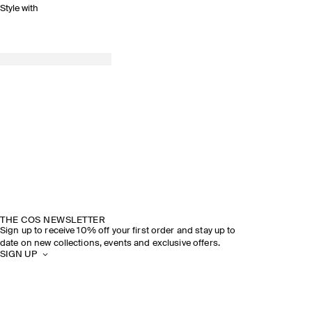
Style with
THE COS NEWSLETTER
Sign up to receive 10% off your first order and stay up to
date on new collections, events and exclusive offers.
SIGN UP