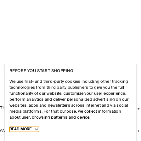
BEFORE YOU START SHOPPING
We use first- and third-party cookies including other tracking
technologies from third party publishers to give you the full
functionality of our website, customize your user experience,
perform analytics and deliver personalized advertising on our
websites, apps and newsletters across internet and via social
THE COMPANY
media platforms. For that purpose, we collect information
about user, browsing patterns and device.
Toggle more cookie information
READ MORE
ASSISTANCE