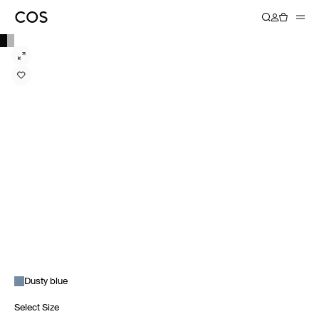
Dusty blue
Select Size