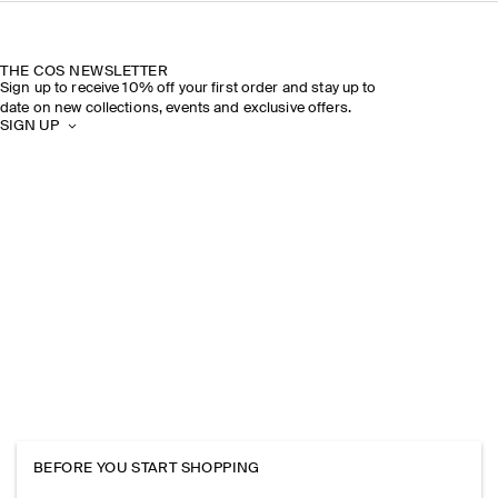
THE COS NEWSLETTER
Sign up to receive 10% off your first order and stay up to
date on new collections, events and exclusive offers.
SIGN UP
BEFORE YOU START SHOPPING