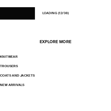
LOADING
(12/38)
EXPLORE MORE
KNITWEAR
TROUSERS
COATS AND JACKETS
NEW ARRIVALS