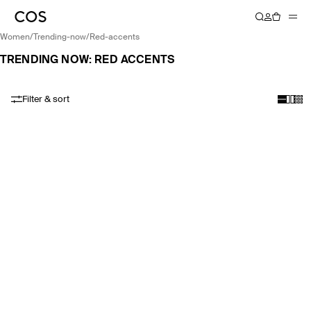
women
/
trending-now
/
red-accents
TRENDING NOW: RED ACCENTS
Filter & sort