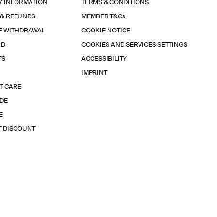
Y INFORMATION
TERMS & CONDITIONS
 & REFUNDS
MEMBER T&Cs
F WITHDRAWAL
COOKIE NOTICE
RD
COOKIES AND SERVICES SETTINGS
TS
ACCESSIBILITY
IMPRINT
T CARE
IDE
E
T DISCOUNT