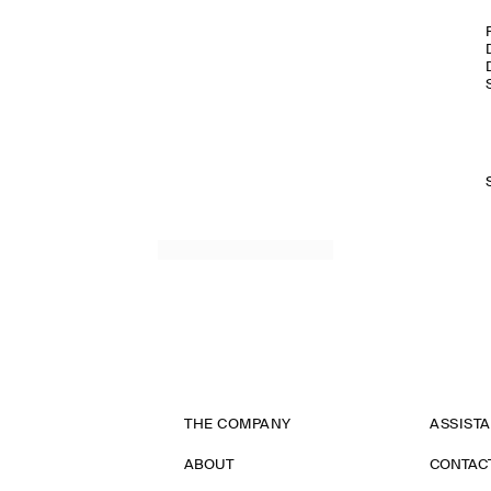
THE COMPANY
ASSIST
ABOUT
CONTAC