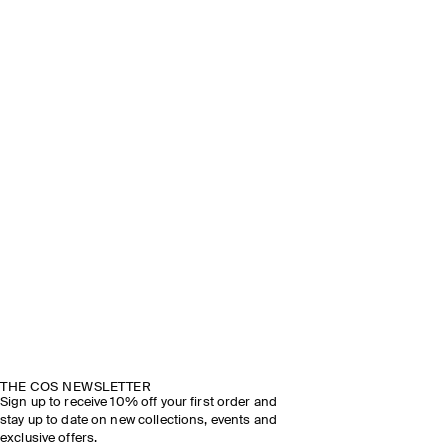
THE COS NEWSLETTER
Sign up to receive 10% off your first order and
stay up to date on new collections, events and
exclusive offers.