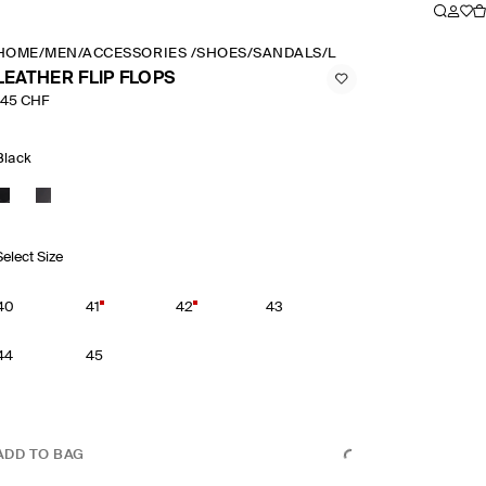
HOME
/
MEN
/
ACCESSORIES
/
SHOES
/
SANDALS
/
LEATHER FLIP FLOPS
LEATHER FLIP FLOPS
145 CHF
Black
Select Size
40
41
42
43
44
45
ADD TO BAG