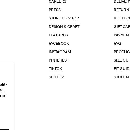
CAREERS
DELIVER
PRESS
RETURN
STORE LOCATOR
RIGHT O
DESIGN & CRAFT
GIFT CA
FEATURES
PAYMEN
FACEBOOK
FAQ
INSTAGRAM
PRODUC
PINTEREST
SIZE GU
TIKTOK
FIT GUID
SPOTIFY
STUDEN
ality
and
ers
e