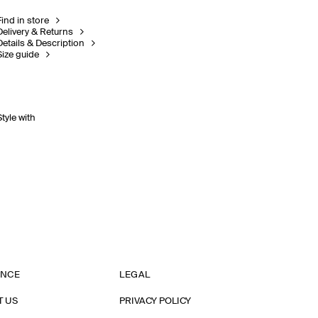
Find in store
Delivery & Returns
Details & Description
Size guide
Style with
ANCE
LEGAL
T US
PRIVACY POLICY