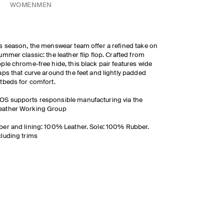
WOMEN
MEN
s season, the menswear team offer a refined take on
ummer classic: the leather flip flop. Crafted from
ple chrome-free hide, this black pair features wide
aps that curve around the feet and lightly padded
tbeds for comfort.
OS supports responsible manufacturing via the
eather Working Group
er and lining: 100% Leather. Sole: 100% Rubber.
luding trims