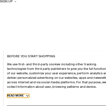
SIGN UP
BEFORE YOU START SHOPPING
We use first- and third-party cookies including other tracking
technologies from third party publishers to give you the full function
of our website, customize your user experience, perform analytics 
deliver personalized advertising on our websites, apps and newslett
across internet and via social media platforms. For that purpose, w
collect information about user, browsing patterns and device.
Toggle more cookie information
READ MORE