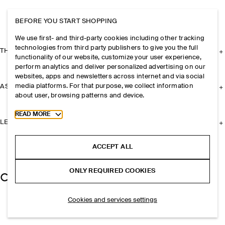
BEFORE YOU START SHOPPING
We use first- and third-party cookies including other tracking
technologies from third party publishers to give you the full
THE COMPANY
functionality of our website, customize your user experience,
perform analytics and deliver personalized advertising on our
websites, apps and newsletters across internet and via social
media platforms. For that purpose, we collect information
ASSISTANCE
about user, browsing patterns and device.
Toggle more cookie information
READ MORE
LEGAL
ACCEPT ALL
ONLY REQUIRED COOKIES
Cookies and services settings