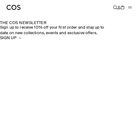
THE COS NEWSLETTER
Sign up to receive 10% off your first order and stay up to
date on new collections, events and exclusive offers.
SIGN UP