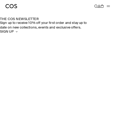
THE COS NEWSLETTER
Sign up to receive 10% off your first order and stay up to
date on new collections, events and exclusive offers.
SIGN UP