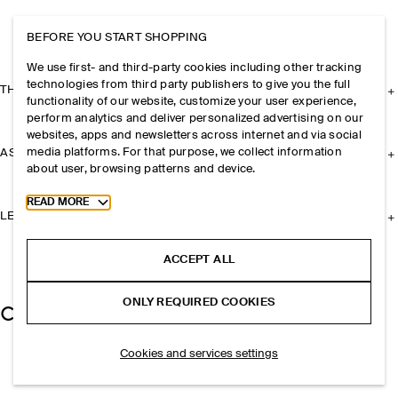
BEFORE YOU START SHOPPING
We use first- and third-party cookies including other tracking
technologies from third party publishers to give you the full
THE COMPANY
functionality of our website, customize your user experience,
perform analytics and deliver personalized advertising on our
websites, apps and newsletters across internet and via social
media platforms. For that purpose, we collect information
ASSISTANCE
about user, browsing patterns and device.
Toggle more cookie information
READ MORE
LEGAL
ACCEPT ALL
ONLY REQUIRED COOKIES
Cookies and services settings