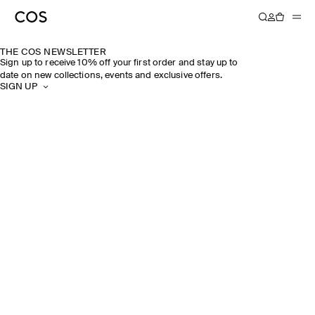
THE COS NEWSLETTER
Sign up to receive 10% off your first order and stay up to
date on new collections, events and exclusive offers.
SIGN UP