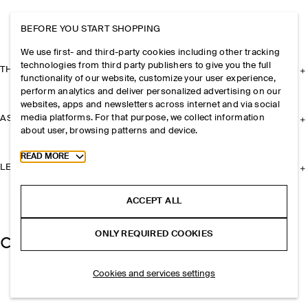
BEFORE YOU START SHOPPING
We use first- and third-party cookies including other tracking
technologies from third party publishers to give you the full
THE COMPANY
functionality of our website, customize your user experience,
perform analytics and deliver personalized advertising on our
websites, apps and newsletters across internet and via social
media platforms. For that purpose, we collect information
ASSISTANCE
about user, browsing patterns and device.
Toggle more cookie information
READ MORE
LEGAL
ACCEPT ALL
ONLY REQUIRED COOKIES
Cookies and services settings