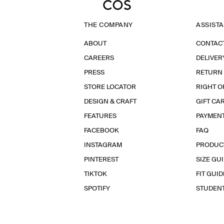
THE COMPANY
ASSIST
ABOUT
CONTAC
CAREERS
DELIVER
PRESS
RETURN
STORE LOCATOR
RIGHT O
DESIGN & CRAFT
GIFT CA
FEATURES
PAYMEN
FACEBOOK
FAQ
INSTAGRAM
PRODUC
PINTEREST
SIZE GU
TIKTOK
FIT GUID
SPOTIFY
STUDEN