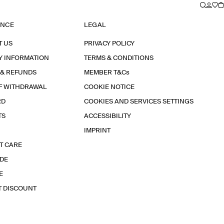
ANCE
LEGAL
T US
PRIVACY POLICY
Y INFORMATION
TERMS & CONDITIONS
 & REFUNDS
MEMBER T&Cs
F WITHDRAWAL
COOKIE NOTICE
RD
COOKIES AND SERVICES SETTINGS
TS
ACCESSIBILITY
IMPRINT
T CARE
IDE
E
T DISCOUNT