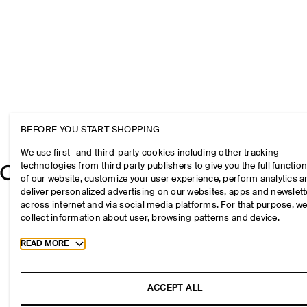
BEFORE YOU START SHOPPING
We use first- and third-party cookies including other tracking
technologies from third party publishers to give you the full function
of our website, customize your user experience, perform analytics 
deliver personalized advertising on our websites, apps and newslett
across internet and via social media platforms. For that purpose, w
collect information about user, browsing patterns and device.
Toggle more cookie information
READ MORE
ACCEPT ALL