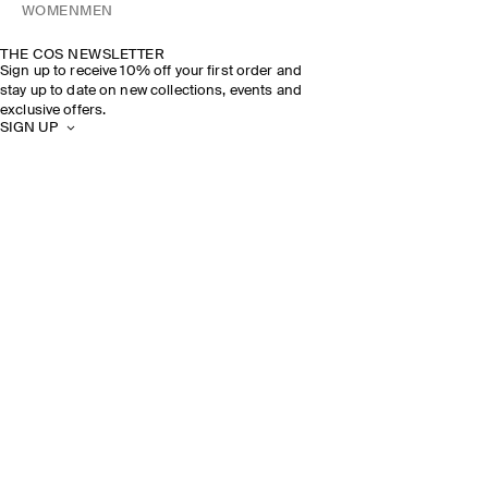
WOMEN
MEN
THE COS NEWSLETTER
Sign up to receive 10% off your first order and
stay up to date on new collections, events and
exclusive offers.
SIGN UP