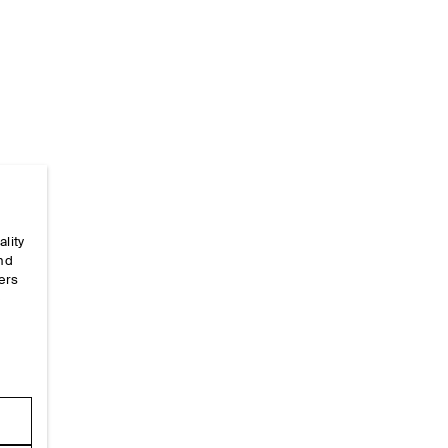
ality
Home
/
_looks
/
Ss26 Runway Looks
/
Ss26look13
and
ers
e