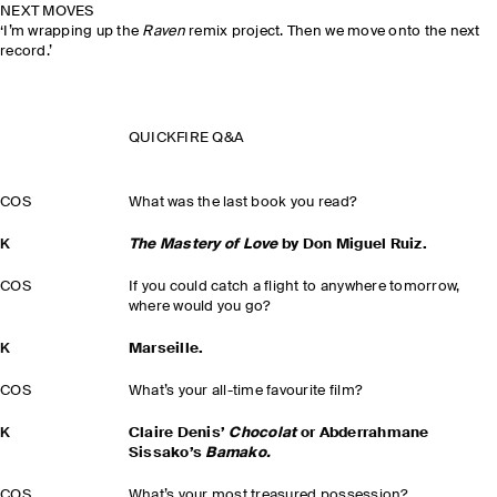
NEXT MOVES
‘I’m wrapping up the
Raven
remix project. Then we move onto the next
record.’
QUICKFIRE Q&A
COS
What was the last book you read?
K
The Mastery of Love
by Don Miguel Ruiz.
COS
If you could catch a flight to anywhere tomorrow,
where would you go?
K
Marseille.
COS
What’s your all-time favourite film?
K
Claire Denis’
Chocolat
or Abderrahmane
Sissako’s
Bamako.
COS
What’s your most treasured possession?