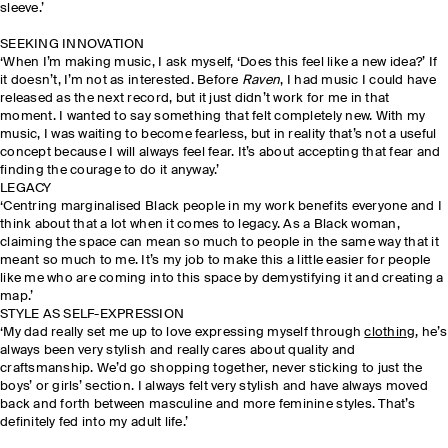
sleeve.’
SEEKING INNOVATION
‘When I’m making music, I ask myself, ‘Does this feel like a new idea?’ If
it doesn’t, I’m not as interested. Before
Raven
, I had music I could have
released as the next record, but it just didn’t work for me in that
moment. I wanted to say something that felt completely new. With my
music, I was waiting to become fearless, but in reality that’s not a useful
concept because I will always feel fear. It’s about accepting that fear and
finding the courage to do it anyway.’
LEGACY
‘Centring marginalised Black people in my work benefits everyone and I
think about that a lot when it comes to legacy. As a Black woman,
claiming the space can mean so much to people in the same way that it
meant so much to me. It’s my job to make this a little easier for people
like me who are coming into this space by demystifying it and creating a
map.’
STYLE AS SELF-EXPRESSION
‘My dad really set me up to love expressing myself through
clothing
, he’s
always been very stylish and really cares about quality and
craftsmanship. We’d go shopping together, never sticking to just the
boys’ or girls’ section. I always felt very stylish and have always moved
back and forth between masculine and more feminine styles. That’s
definitely fed into my adult life.’