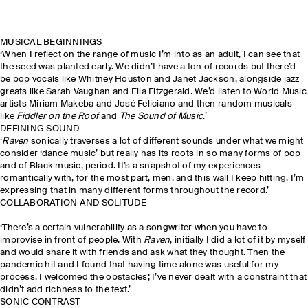
MUSICAL BEGINNINGS
‘When I reflect on the range of music I’m into as an adult, I can see that
the seed was planted early. We didn’t have a ton of records but there’d
be pop vocals like Whitney Houston and Janet Jackson, alongside jazz
greats like Sarah Vaughan and Ella Fitzgerald. We’d listen to World Music
artists Miriam Makeba and José Feliciano and then random musicals
like
Fiddler on the Roof
and
The Sound of Music
.’
DEFINING SOUND
‘
Raven
sonically traverses a lot of different sounds under what we might
consider ‘dance music’ but really has its roots in so many forms of pop
and of Black music, period. It’s a snapshot of my experiences
romantically with, for the most part, men, and this wall I keep hitting. I’m
expressing that in many different forms throughout the record.’
COLLABORATION AND SOLITUDE
‘There’s a certain vulnerability as a songwriter when you have to
improvise in front of people. With
Raven
, initially I did a lot of it by myself
and would share it with friends and ask what they thought. Then the
pandemic hit and I found that having time alone was useful for my
process. I welcomed the obstacles; I’ve never dealt with a constraint that
didn’t add richness to the text.’
SONIC CONTRAST