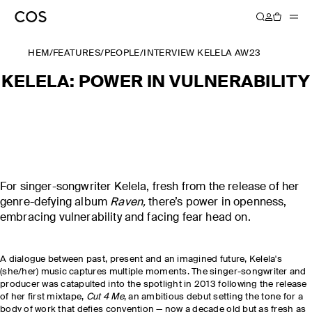
HEM
/
FEATURES
/
PEOPLE
/
INTERVIEW KELELA AW23
KELELA: POWER IN VULNERABILITY
For singer-songwriter Kelela, fresh from the release of her
genre-defying album
Raven,
there’s power in openness,
embracing vulnerability and facing fear head on.
A dialogue between past, present and an imagined future, Kelela's
(she/her) music captures multiple moments. The singer-songwriter and
producer was catapulted into the spotlight in 2013 following the release
of her first mixtape,
Cut 4 Me
, an ambitious debut setting the tone for a
body of work that defies convention — now a decade old but as fresh as