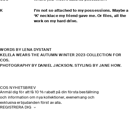
K
I’m not so attached to my possessions. Maybe a
‘K’ necklace my friend gave me. Or files, all the
work on my hard drive.
WORDS BY LENA DYSTANT
KELELA WEARS THE AUTUMN WINTER 2023 COLLECTION FOR
COS.
PHOTOGRAPHY BY DANIEL JACKSON. STYLING BY JANE HOW.
COS NYHETSBREV
Anmäl dig för att få 10 % rabatt på din första beställning
och information om nya kollektioner, evenemang och
exklusiva erbjudanden först av alla.
REGISTRERA DIG