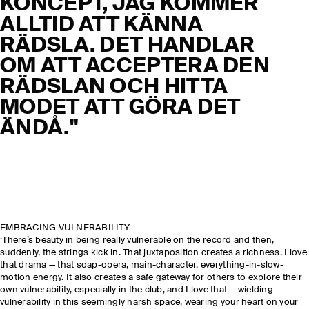
KONCEPT, JAG KOMMER
ALLTID ATT KÄNNA
RÄDSLA. DET HANDLAR
OM ATT ACCEPTERA DEN
RÄDSLAN OCH HITTA
MODET ATT GÖRA DET
ÄNDÅ."
EMBRACING VULNERABILITY
‘There’s beauty in being really vulnerable on the record and then,
suddenly, the strings kick in. That juxtaposition creates a richness. I love
that drama — that soap-opera, main-character, everything-in-slow-
motion energy. It also creates a safe gateway for others to explore their
own vulnerability, especially in the club, and I love that — wielding
vulnerability in this seemingly harsh space, wearing your heart on your