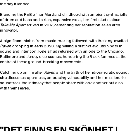
the day it landed.
Blending the RnB of her Maryland childhood with ambient synths, jolts
of drum and bass and a rich, expansive vocal, her first studio album
Take Me Apart
arrived in 2017, cementing her reputation as an arch
innovator.
A significant hiatus from music-making followed, with the long-awaited
Raven
dropping in early 2023. Signalling a distinct evolution both in
sound and intention, Kelela had returned with an ode to the Chicago,
Baltimore and Jersey club scenes, honouring the Black femmes at the
centre of these ground-breaking movements.
Catching up on life after
Raven
and the birth of her idiosyncratic sound,
she discusses openness, embracing vulnerability and her mission: ‘to
soundtrack the intimacy that people share with one another but also
with themselves.’
"DET FINNS EN SKÖNHET I