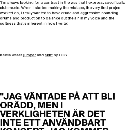
‘I’m always looking for a contrast in the way that I express, specifically,
club music. When I started making the mixtape, the very first project I
worked on, I really wanted to have crude and aggressive-sounding
drums and production to balance out the air in my voice and the
softness that’s inherent in how I write.’
Kelela wears
jumper
and
skirt
by COS.
"JAG VÄNTADE PÅ ATT BLI
ORÄDD, MEN I
VERKLIGHETEN ÄR DET
INTE ETT ANVÄNDBART