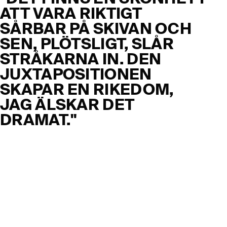
ATT VARA RIKTIGT
SÅRBAR PÅ SKIVAN OCH
SEN, PLÖTSLIGT, SLÅR
STRÅKARNA IN. DEN
JUXTAPOSITIONEN
SKAPAR EN RIKEDOM,
JAG ÄLSKAR DET
DRAMAT."