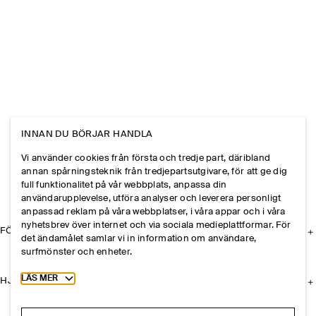
INNAN DU BÖRJAR HANDLA
Vi använder cookies från första och tredje part, däribland
annan spårningsteknik från tredjepartsutgivare, för att ge dig
full funktionalitet på vår webbplats, anpassa din
användarupplevelse, utföra analyser och leverera personligt
anpassad reklam på våra webbplatser, i våra appar och i våra
nyhetsbrev över internet och via sociala medieplattformar. För
FÖRETAGET
det ändamålet samlar vi in information om användare,
surfmönster och enheter.
Toggle more cookie information
LÄS MER
HJÄLP