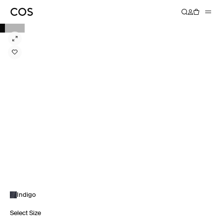
Indigo
Select Size