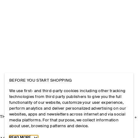
BEFORE YOU START SHOPPING
We use first- and third-party cookies including other tracking
technologies from third party publishers to give you the full
functionality of our website, customize your user experience,
perform analytics and deliver personalized advertising on our
websites, apps and newsletters across internet and via social
THE COMPANY
media platforms. For that purpose, we collect information
about user, browsing patterns and device.
Toggle more cookie information
READ MORE