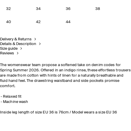
32
34
36
38
40
42
44
Delivery & Returns
Details & Description
Size guide
Reviews
The womenswear team propose a softened take on denim codes for
Spring Summer 2026. Offered in an indigo rinse, these effortless trousers
are made from cotton with hints of linen for a naturally breathable and
fluid hand feel. The drawstring waistband and side pockets promise
comfort.
Relaxed fit
Machine wash
Inside leg length of size EU 36 is 76cm / Model wears a size EU 36