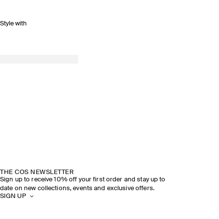
Style with
THE COS NEWSLETTER
Sign up to receive 10% off your first order and stay up to
date on new collections, events and exclusive offers.
SIGN UP