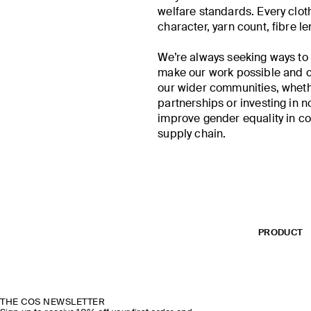
welfare standards. Every cloth
character, yarn count, fibre le
We’re always seeking ways t
make our work possible and c
our wider communities, whethe
partnerships or investing in n
improve gender equality in c
supply chain.
PRODUCT
THE COS NEWSLETTER