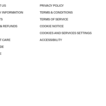
T US
PRIVACY POLICY
Y INFORMATION
TERMS & CONDITIONS
TS
TERMS OF SERVICE
 & REFUNDS
COOKIE NOTICE
COOKIES AND SERVICES SETTINGS
T CARE
ACCESSIBILITY
IDE
E