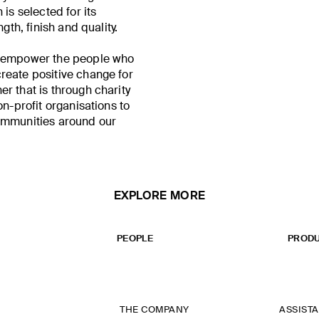
 is selected for its
ngth, finish and quality.
o empower the people who
reate positive change for
r that is through charity
on-profit organisations to
ommunities around our
EXPLORE MORE
PEOPLE
PRODU
THE COMPANY
ASSIST