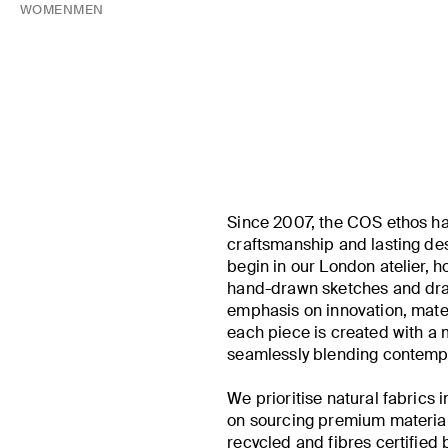
WOMEN
MEN
Since 2007, the COS ethos ha
craftsmanship and lasting desi
begin in our London atelier, h
hand-drawn sketches and drap
emphasis on innovation, materi
each piece is created with a
seamlessly blending contempo
We prioritise natural fabrics 
on sourcing premium material
recycled and fibres certified 