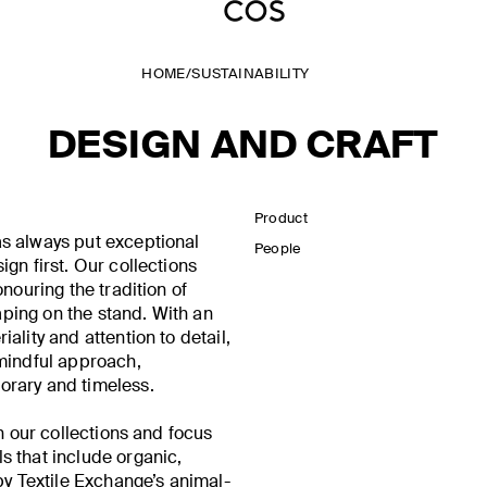
HOME
/
SUSTAINABILITY
DESIGN AND CRAFT
Product
s always put exceptional
People
gn first. Our collections
onouring the tradition of
ing on the stand. With an
ality and attention to detail,
 mindful approach,
rary and timeless.
in our collections and focus
s that include organic,
by Textile Exchange’s animal-