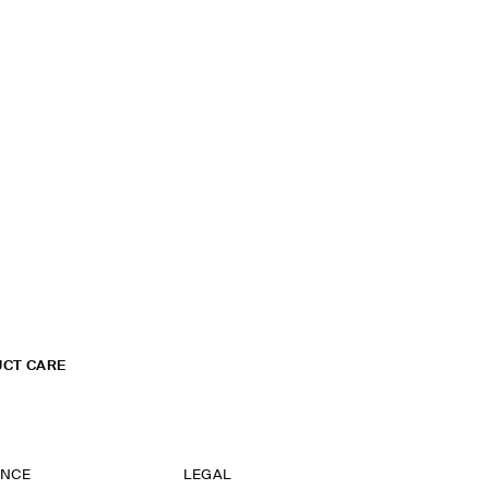
CT CARE
ANCE
LEGAL