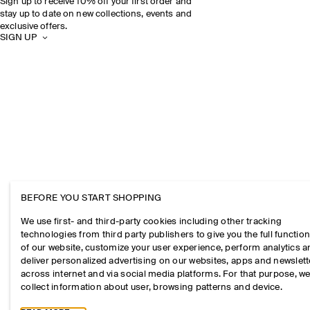
Sign up to receive 10% off your first order and
stay up to date on new collections, events and
exclusive offers.
SIGN UP
BEFORE YOU START SHOPPING
We use first- and third-party cookies including other tracking
technologies from third party publishers to give you the full function
of our website, customize your user experience, perform analytics 
deliver personalized advertising on our websites, apps and newslett
across internet and via social media platforms. For that purpose, w
collect information about user, browsing patterns and device.