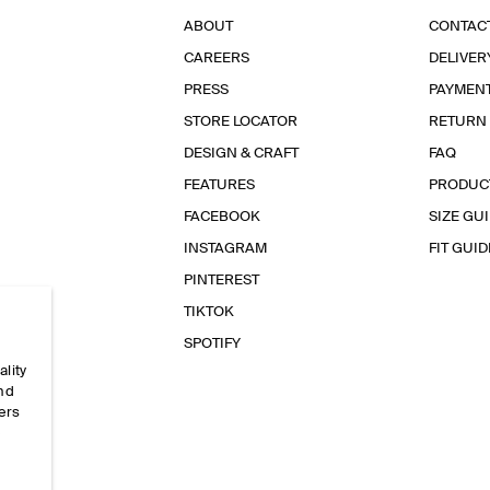
ABOUT
CONTAC
CAREERS
DELIVER
PRESS
PAYMEN
STORE LOCATOR
RETURN
DESIGN & CRAFT
FAQ
FEATURES
PRODUC
FACEBOOK
SIZE GU
INSTAGRAM
FIT GUID
PINTEREST
TIKTOK
SPOTIFY
ality
and
ers
e