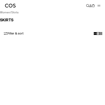
women
/
skirts
SKIRTS
Filter & sort