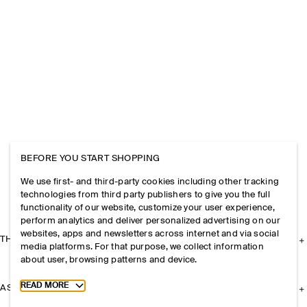
BEFORE YOU START SHOPPING
We use first- and third-party cookies including other tracking
technologies from third party publishers to give you the full
functionality of our website, customize your user experience,
perform analytics and deliver personalized advertising on our
websites, apps and newsletters across internet and via social
THE COMPANY
media platforms. For that purpose, we collect information
about user, browsing patterns and device.
Toggle more cookie information
READ MORE
ASSISTANCE