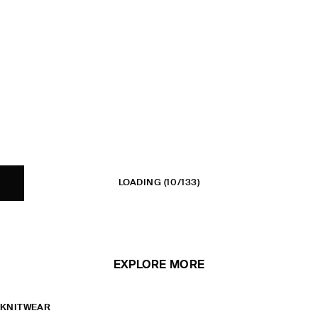
LOADING
(10/133)
EXPLORE MORE
KNITWEAR