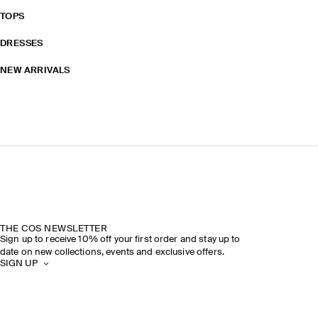
TOPS
DRESSES
NEW ARRIVALS
THE COS NEWSLETTER
Sign up to receive 10% off your first order and stay up to
date on new collections, events and exclusive offers.
SIGN UP