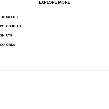
EXPLORE MORE
TROUSERS
POLOSHIRTS
SHIRTS
CO-ORDS