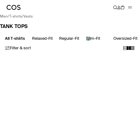
men
/
t-shirts
/
vests
TANK TOPS
All T-shirts
Relaxed-Fit
Regular-Fit
Slim-Fit
Oversized-Fit
Filter & sort