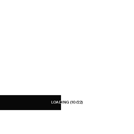
LOADING
(10/22)