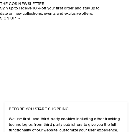
THE COS NEWSLETTER
Sign up to receive 10% off your first order and stay up to
date on new collections, events and exclusive offers.
SIGN UP
BEFORE YOU START SHOPPING
We use first- and third-party cookies including other tracking
technologies from third party publishers to give you the full
functionality of our website, customize your user experience,