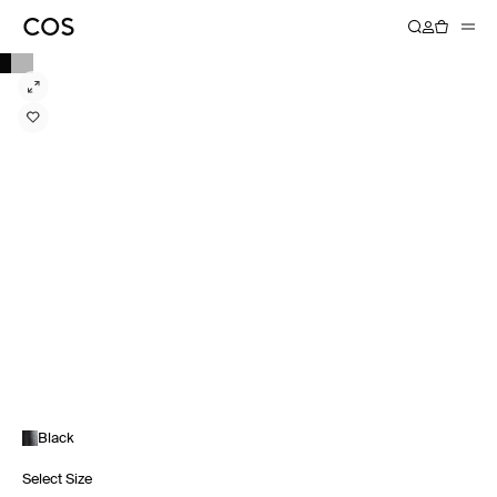
Black
Select Size