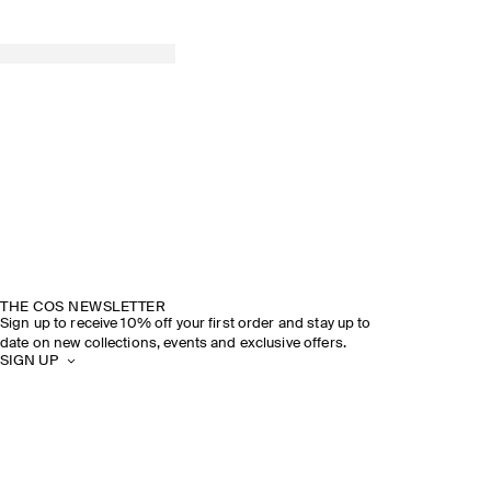
SPRING SUMMER 2026
DISCOVER THE SHOW
THE COS NEWSLETTER
Sign up to receive 10% off your first order and stay up to
date on new collections, events and exclusive offers.
SIGN UP