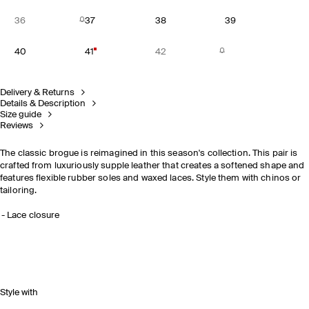
36
37
38
39
40
41
42
Delivery & Returns
Details & Description
Size guide
Reviews
The classic brogue is reimagined in this season's collection. This pair is
crafted from luxuriously supple leather that creates a softened shape and
features flexible rubber soles and waxed laces. Style them with chinos or
tailoring.
Lace closure
Style with