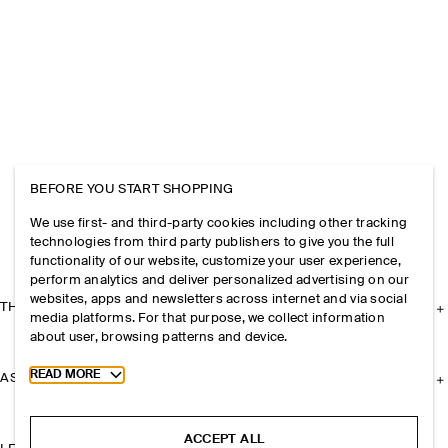
BEFORE YOU START SHOPPING
We use first- and third-party cookies including other tracking
technologies from third party publishers to give you the full
functionality of our website, customize your user experience,
perform analytics and deliver personalized advertising on our
websites, apps and newsletters across internet and via social
THE COMPANY
media platforms. For that purpose, we collect information
about user, browsing patterns and device.
Toggle more cookie information
READ MORE
ASSISTANCE
ACCEPT ALL