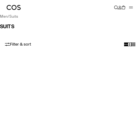
men
/
suits
SUITS
Filter & sort