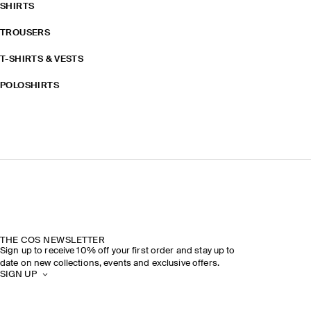
SHIRTS
TROUSERS
T-SHIRTS & VESTS
POLOSHIRTS
THE COS NEWSLETTER
Sign up to receive 10% off your first order and stay up to
date on new collections, events and exclusive offers.
SIGN UP