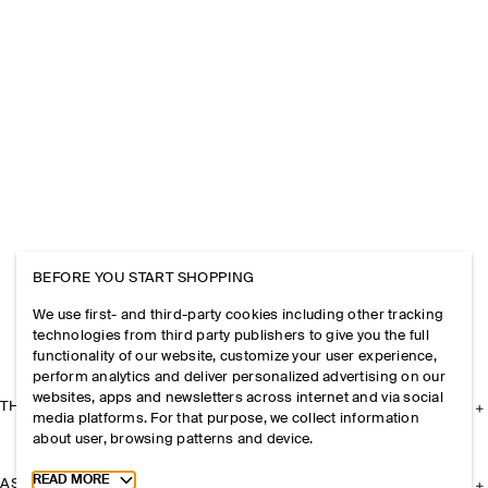
BEFORE YOU START SHOPPING
We use first- and third-party cookies including other tracking
technologies from third party publishers to give you the full
functionality of our website, customize your user experience,
perform analytics and deliver personalized advertising on our
websites, apps and newsletters across internet and via social
THE COMPANY
media platforms. For that purpose, we collect information
about user, browsing patterns and device.
Toggle more cookie information
READ MORE
ASSISTANCE