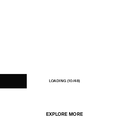
LOADING
(10/48)
EXPLORE MORE