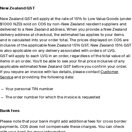
New Zealand GST
New Zealand GST will apply at the rate of 15% to Low Value Goods (under
$1000 NZD) sold on COS by non-New Zealand resident suppliers and
delivered to a New Zealand address. When you provide a New Zealand
delivery address at checkout, the estimated tax applies to your items
and is calculated into your order total. The prices displayed on COS are
inclusive of the applicable New Zealand 15% GST. New Zealand 15% GST
is also applicable on any delivery associated with orders of LVG.
GST will apply to each LVG in an order, regardless of the total value of all
items in an order. You'll be able to see your final price inclusive of any
applicable estimated New Zealand GST before you confirm your order.
If you require an invoice with tax details, please contact
Customer
Service
and providing the following data:
Your personal TIN number
The order number for which the invoice is requested
Bank fees
Please note that your bank might add additional fees for cross border
payments. COS does not compensate these charges. You can check