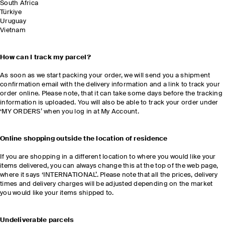
South Africa
Türkiye
Uruguay
Vietnam
How can I track my parcel?
As soon as we start packing your order, we will send you a shipment
confirmation email with the delivery information and a link to track your
order online. Please note, that it can take some days before the tracking
information is uploaded. You will also be able to track your order under
‘MY ORDERS’ when you log in at My Account.
Online shopping outside the location of residence
If you are shopping in a different location to where you would like your
items delivered, you can always change this at the top of the web page,
where it says ‘INTERNATIONAL’. Please note that all the prices, delivery
times and delivery charges will be adjusted depending on the market
you would like your items shipped to.
Undeliverable parcels