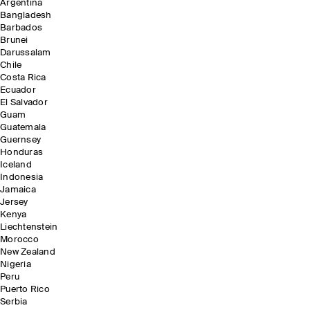
Argentina
Bangladesh
Barbados
Brunei
Darussalam
Chile
Costa Rica
Ecuador
El Salvador
Guam
Guatemala
Guernsey
Honduras
Iceland
Indonesia
Jamaica
Jersey
Kenya
Liechtenstein
Morocco
New Zealand
Nigeria
Peru
Puerto Rico
Serbia