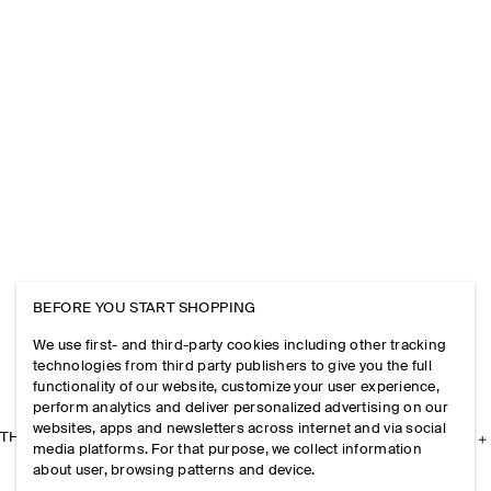
BEFORE YOU START SHOPPING
We use first- and third-party cookies including other tracking
technologies from third party publishers to give you the full
functionality of our website, customize your user experience,
perform analytics and deliver personalized advertising on our
websites, apps and newsletters across internet and via social
THE COMPANY
media platforms. For that purpose, we collect information
about user, browsing patterns and device.