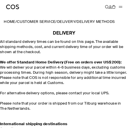
HOME
/
CUSTOMER SERVICE
/
DELIVERY
/
DELIVERY METHODS
DELIVERY
All standard delivery times can be found on this page. The available
shipping methods, cost, and current delivery time of your order will be
shown at the checkout.
We offer Standard Home Delivery (Free on orders over US$200):
We will deliver your parcel within 4-6 business days, excluding customs
processing times. During high season, delivery might take a little longer.
Please note that COS is not responsible for any additional time incurred
while your parcel is held at Customs.
For alternative delivery options, please contact your local UPS.
Please note that your order is shipped from our Tilburg warehouse in
The Netherlands.
International shipping destinations