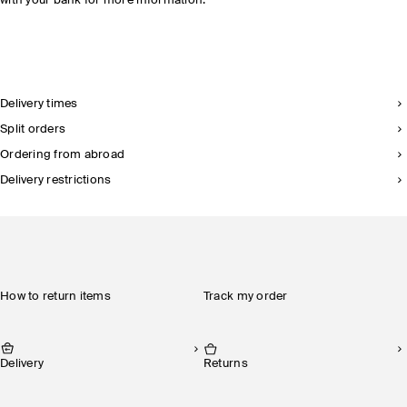
with your bank for more information.
Delivery times
Split orders
Ordering from abroad
Delivery restrictions
How to return items
Track my order
Delivery
Returns