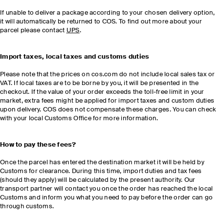
If unable to deliver a package according to your chosen delivery option,
it will automatically be returned to COS. To find out more about your
parcel please contact
UPS
.
Import taxes, local taxes and customs duties
Please note that the prices on cos.com do not include local sales tax or
VAT. If local taxes are to be borne by you, it will be presented in the
checkout. If the value of your order exceeds the toll-free limit in your
market, extra fees might be applied for import taxes and custom duties
upon delivery. COS does not compensate these charges. You can check
with your local Customs Office for more information.
How to pay these fees?
Once the parcel has entered the destination market it will be held by
Customs for clearance. During this time, import duties and tax fees
(should they apply) will be calculated by the present authority. Our
transport partner will contact you once the order has reached the local
Customs and inform you what you need to pay before the order can go
through customs.