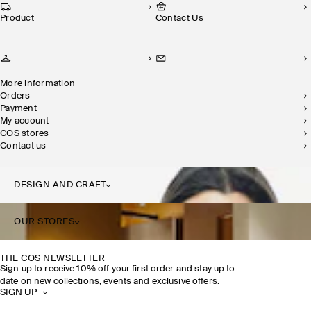
Product
Contact Us
More information
Orders
Payment
My account
COS stores
Contact us
DESIGN AND CRAFT
OUR STORES
THE COS NEWSLETTER
Sign up to receive 10% off your first order and stay up to
date on new collections, events and exclusive offers.
SIGN UP