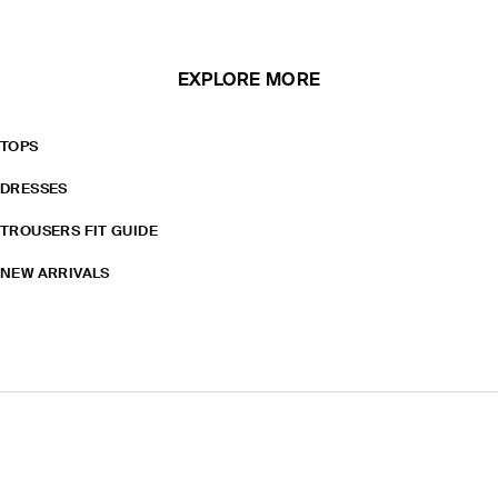
EXPLORE MORE
TOPS
DRESSES
TROUSERS FIT GUIDE
NEW ARRIVALS