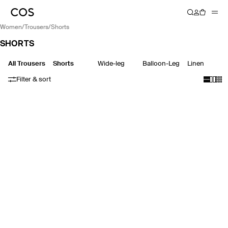
women
/
trousers
/
shorts
SHORTS
All Trousers
Shorts
Wide-leg
Balloon-Leg
Linen
Filter & sort