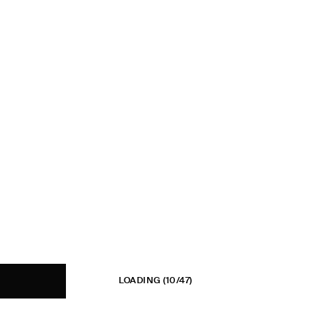
LOADING
(10/47)