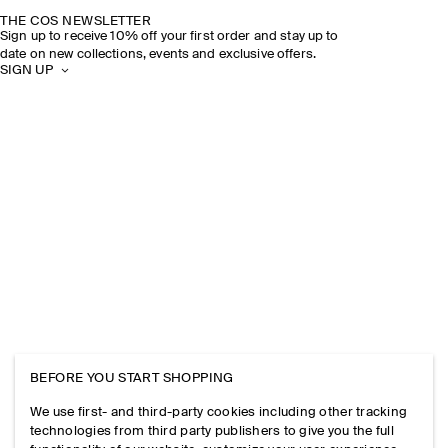
THE COS NEWSLETTER
Sign up to receive 10% off your first order and stay up to
date on new collections, events and exclusive offers.
SIGN UP
BEFORE YOU START SHOPPING
We use first- and third-party cookies including other tracking
technologies from third party publishers to give you the full